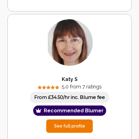
Katy S
5.0 from 7 ratings
inc. Blume fee
From £34.50/hr
Recommended Blumer
See full profile