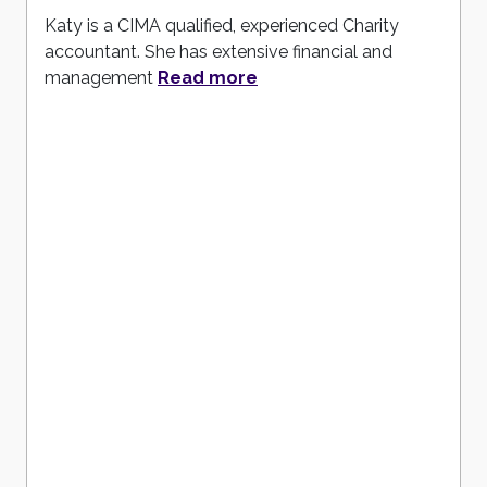
Katy is a CIMA qualified, experienced Charity
accountant. She has extensive financial and
management
Read more