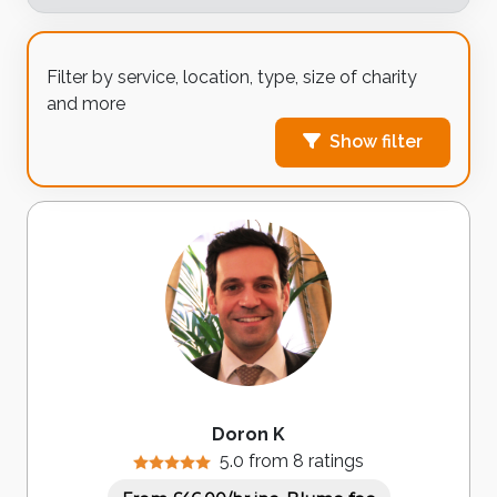
Filter by service, location, type, size of charity
and more
Show filter
Doron K
5.0 from 8 ratings