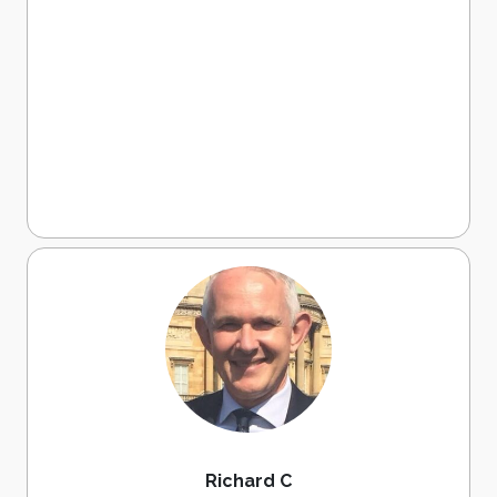
Richard C