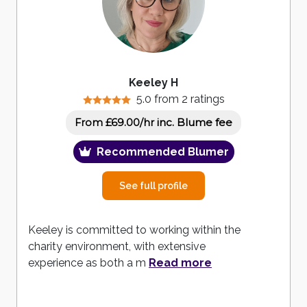
Keeley H
5.0 from 2 ratings
inc. Blume fee
From £69.00/hr
Recommended Blumer
See full profile
Keeley is committed to working within the
charity environment, with extensive
experience as both a m
Read more