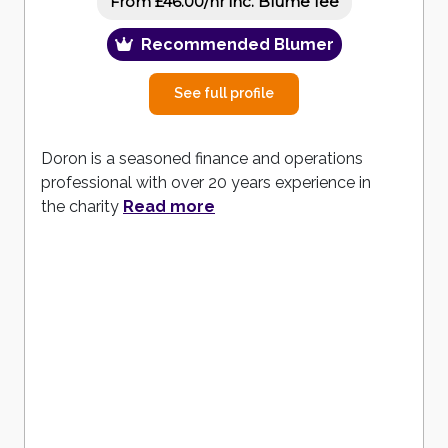
inc. Blume fee
From £46.00/hr
Recommended Blumer
See full profile
Doron is a seasoned finance and operations
professional with over 20 years experience in
the charity
Read more