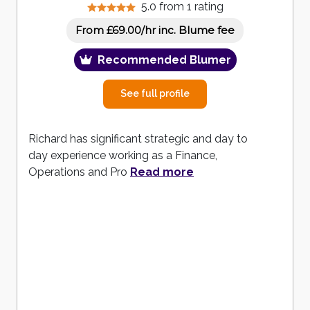
5.0 from 1 rating
inc. Blume fee
From £69.00/hr
Recommended Blumer
See full profile
Richard has significant strategic and day to
day experience working as a Finance,
Operations and Pro
Read more