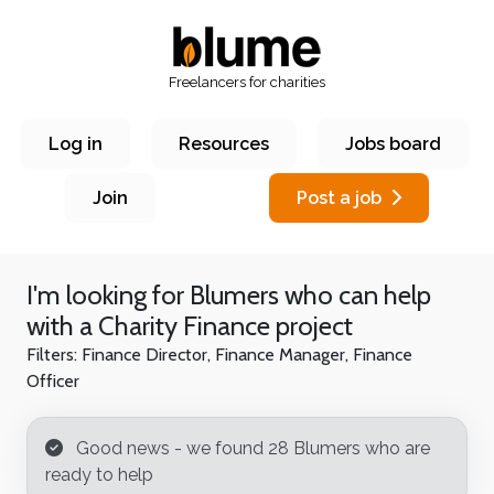
Freelancers for charities
Log in
Resources
Jobs board
Join
Post a job
I'm looking for Blumers who can help
with a
Charity Finance
project
Filters:
Finance Director, Finance Manager, Finance
Officer
Good news - we found 28 Blumer
s who are
ready to help