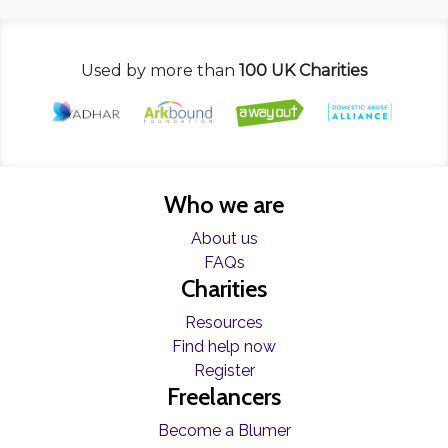
Used by more than
100 UK Charities
Who we are
About us
FAQs
Charities
Resources
Find help now
Register
Freelancers
Become a Blumer