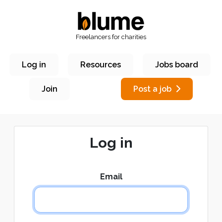
Freelancers for charities
Log in
Resources
Jobs board
Join
Post a job
Log in
Email