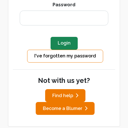
Password
I've forgotten my password
Not with us yet?
Find help
Become a Blumer