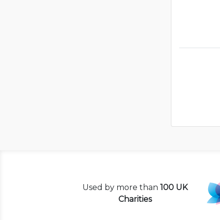
Used by more than
100 UK
Charities