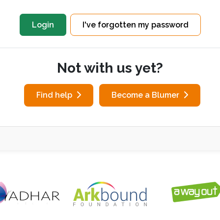
I've forgotten my password
Not with us yet?
Find help
Become a Blumer