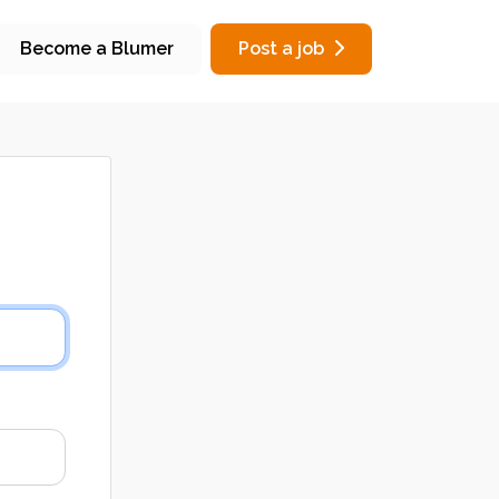
Become a Blumer
Post a job