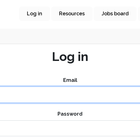
Log in
Resources
Jobs board
Log in
Email
Password