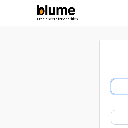
Freelancers for charities