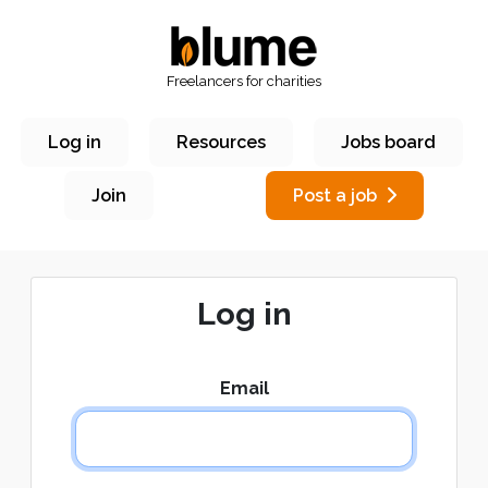
Freelancers for charities
Log in
Resources
Jobs board
Join
Post a job
Log in
Email