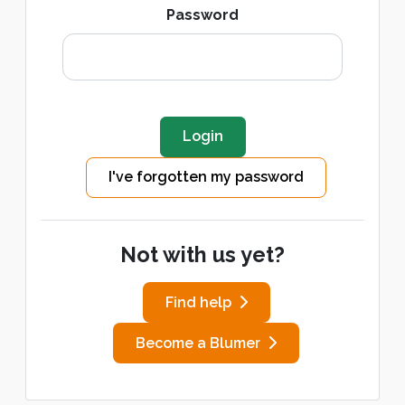
Password
I've forgotten my password
Not with us yet?
Find help
Become a Blumer