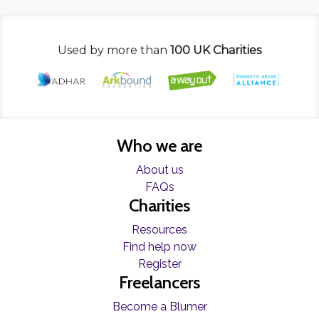
Used by more than
100 UK Charities
Who we are
About us
FAQs
Charities
Resources
Find help now
Register
Freelancers
Become a Blumer