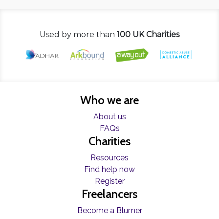
Used by more than
100 UK Charities
Who we are
About us
FAQs
Charities
Resources
Find help now
Register
Freelancers
Become a Blumer