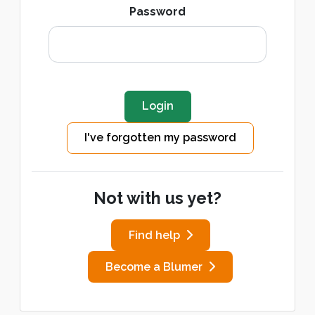
Password
I've forgotten my password
Not with us yet?
Find help
Become a Blumer