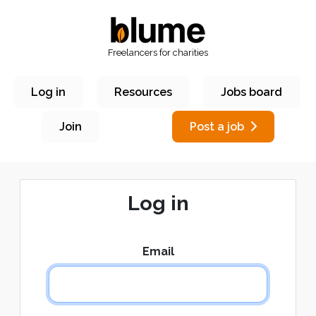
Freelancers for charities
Log in
Resources
Jobs board
Join
Post a job
Log in
Email