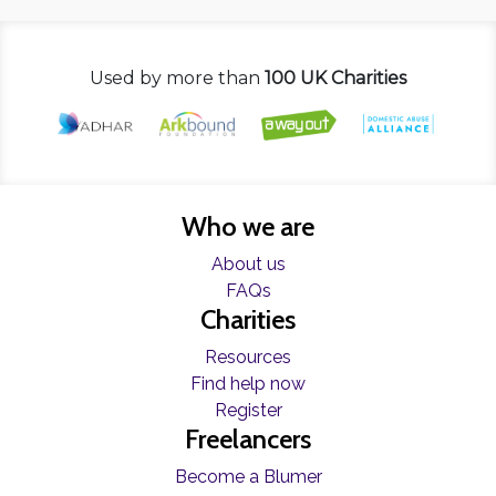
Used by more than
100 UK Charities
Who we are
About us
FAQs
Charities
Resources
Find help now
Register
Freelancers
Become a Blumer