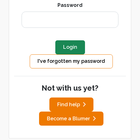
Password
I've forgotten my password
Not with us yet?
Find help
Become a Blumer