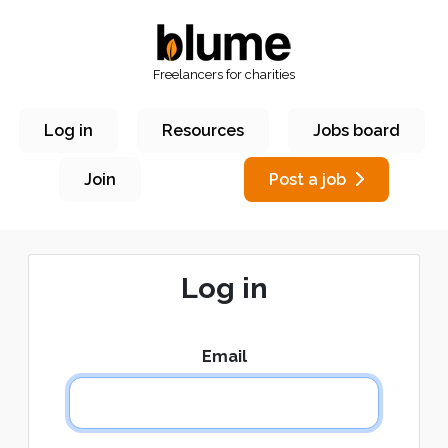
Freelancers for charities
Log in
Resources
Jobs board
Join
Post a job
Log in
Email