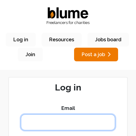
Freelancers for charities
Log in
Resources
Jobs board
Join
Post a job
Log in
Email