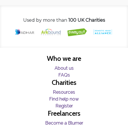
Used by more than
100 UK Charities
Who we are
About us
FAQs
Charities
Resources
Find help now
Register
Freelancers
Become a Blumer