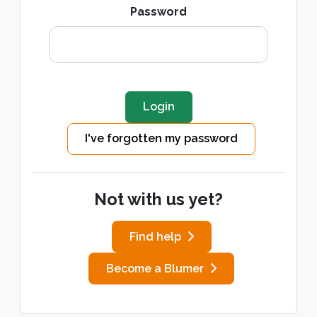
Password
I've forgotten my password
Not with us yet?
Find help
Become a Blumer