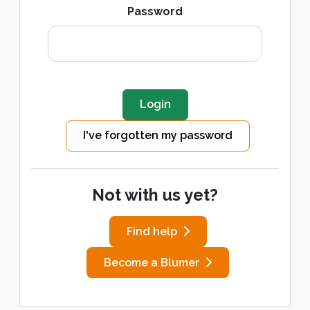
Password
I've forgotten my password
Not with us yet?
Find help
Become a Blumer