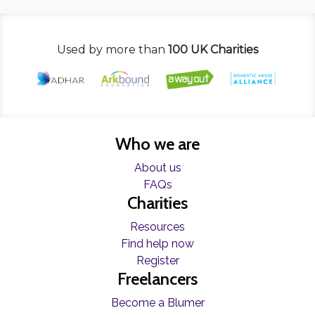
Used by more than
100 UK Charities
Who we are
About us
FAQs
Charities
Resources
Find help now
Register
Freelancers
Become a Blumer