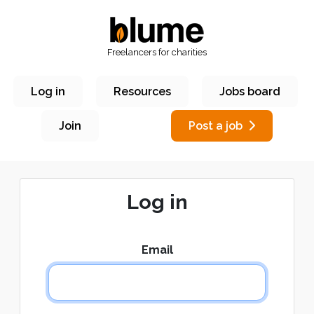
Freelancers for charities
Log in
Resources
Jobs board
Join
Post a job
Log in
Email