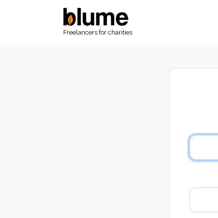
Freelancers for charities