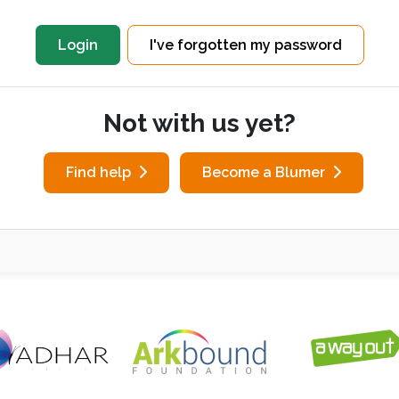
I've forgotten my password
Not with us yet?
Find help
Become a Blumer