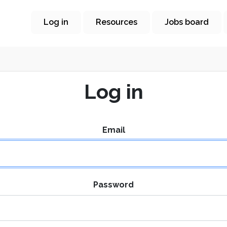
Log in
Resources
Jobs board
Log in
Email
Password