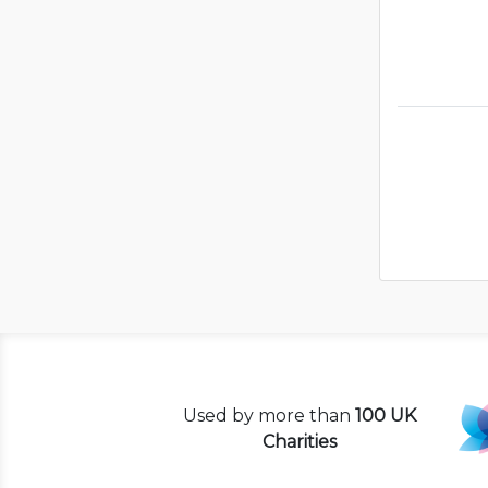
Used by more than
100 UK
Charities