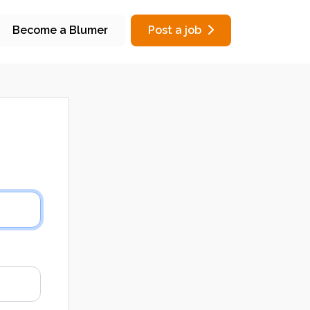
Become a Blumer
Post a job