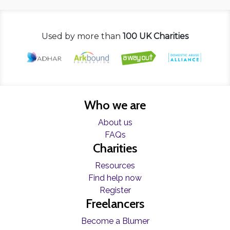
Used by more than
100 UK Charities
Who we are
About us
FAQs
Charities
Resources
Find help now
Register
Freelancers
Become a Blumer