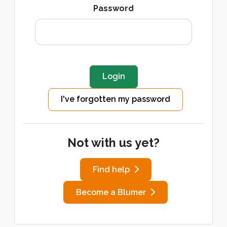
Password
I've forgotten my password
Not with us yet?
Find help
Become a Blumer