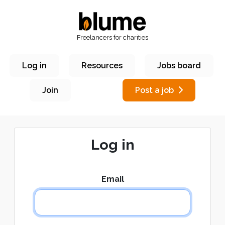
Freelancers for charities
Log in
Resources
Jobs board
Join
Post a job
Log in
Email