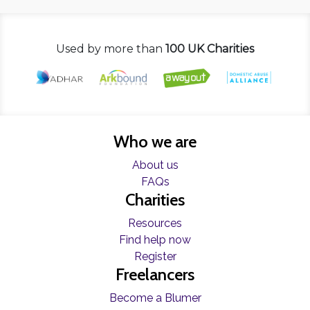
Used by more than
100 UK Charities
Who we are
About us
FAQs
Charities
Resources
Find help now
Register
Freelancers
Become a Blumer