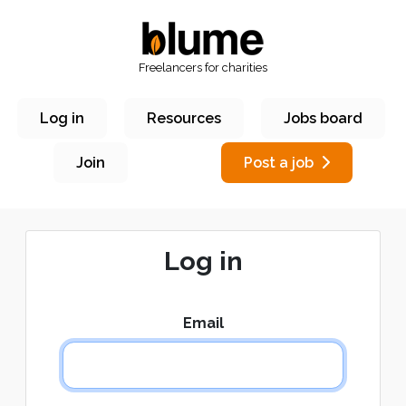
Freelancers for charities
Log in
Resources
Jobs board
Join
Post a job
Log in
Email