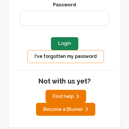
Password
I've forgotten my password
Not with us yet?
Find help
Become a Blumer