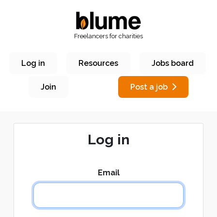
Freelancers for charities
Log in
Resources
Jobs board
Join
Post a job
Log in
Email