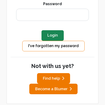
Password
I've forgotten my password
Not with us yet?
Find help
Become a Blumer