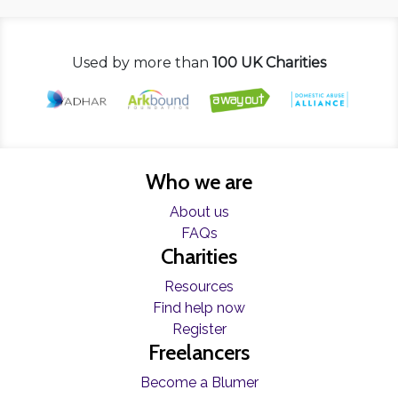
Used by more than
100 UK Charities
Who we are
About us
FAQs
Charities
Resources
Find help now
Register
Freelancers
Become a Blumer