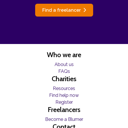
Find a freelancer
Who we are
About us
FAQs
Charities
Resources
Find help now
Register
Freelancers
Become a Blumer
Contact