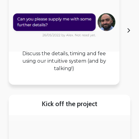
Discuss the details, timing and fee
using our intuitive system (and by
talking!)
Kick off the project