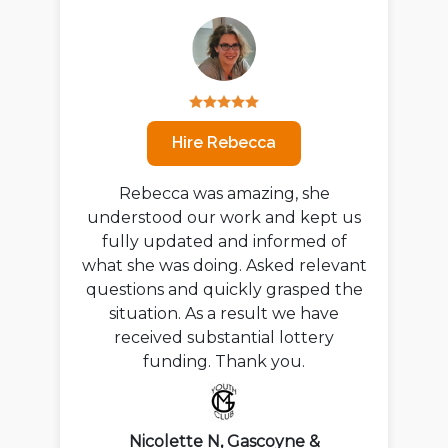
Hire Rebecca
Rebecca was amazing, she
understood our work and kept us
fully updated and informed of
what she was doing. Asked relevant
questions and quickly grasped the
situation. As a result we have
received substantial lottery
funding. Thank you.
Nicolette N, Gascoyne &