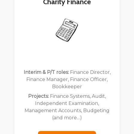
Charity Finance
Interim & P/T roles:
Finance Director,
Finance Manager, Finance Officer,
Bookkeeper
Projects:
Finance Systems, Audit,
Independent Examination,
Management Accounts, Budgeting
(and more…)