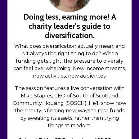
Doing less, earning more! A
charity leader's guide to
diversification.
What does diversification actually mean, and
is it always the right thing to do? When
funding gets tight, the pressure to diversify
can feel overwhelming. New income streams,
new activities, new audiences.
The session features a live conversation with
Mike Staples, CEO of South of Scotland
Community Housing (SOSCH). He'll show how
the charity is finding new ways to raise funds
by sweating its assets, rather than trying
things at random.