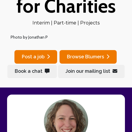
for Charities
Interim | Part-time | Projects
Photo by Jonathan P
Post a job
Browse Blumers
Book a chat
Join our mailing list