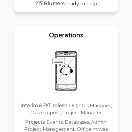
217 Blumers
ready to help
Operations
Interim & P/T roles:
COO, Ops Manager,
Ops support, Project Manager
Projects:
Events, Databases, Admin,
Project Management, Office moves