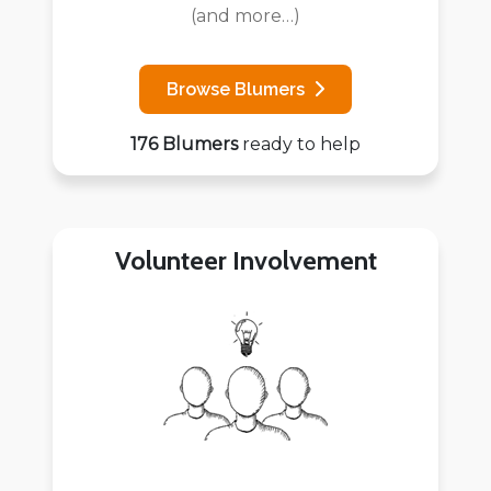
(and more…)
Browse Blumers
176 Blumers
ready to help
Volunteer Involvement