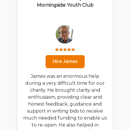
Morningside Youth Club
Hire James
James was an enormous help
during a very difficult time for our
charity. He brought clarity and
enthusiasm, providing clear and
honest feedback, guidance and
support in writing bids to receive
much needed funding to enable us
to re-open. He also helped in