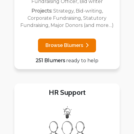
Fundraising Officer, Bid writer
Projects:
Strategy, Bid-writing,
Corporate Fundraising, Statutory
Fundraising, Major Donors (and more…)
Browse Blumers
251 Blumers
ready to help
HR Support