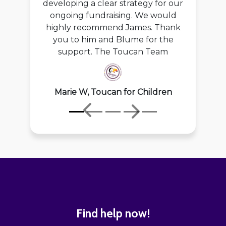
developing a clear strategy for our
ongoing fundraising. We would
highly recommend James. Thank
you to him and Blume for the
support. The Toucan Team
Marie W, Toucan for Children
Previous
Next
Find help now!