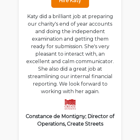
Hire Katy
Katy did a brilliant job at preparing
our charity's end of year accounts
and doing the independent
examination and getting them
ready for submission. She's very
pleasant to interact with, an
excellent and calm communicator.
She also did a great job at
streamlining our internal financial
reporting. We look forward to
working with her again.
Constance de Montigny; Director of
Operations, Create Streets