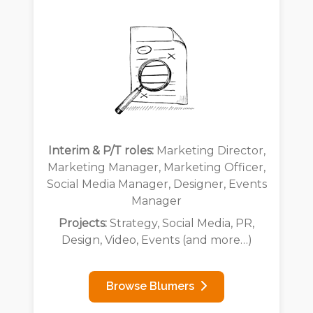
Interim & P/T roles:
Marketing Director,
Marketing Manager, Marketing Officer,
Social Media Manager, Designer, Events
Manager
Projects:
Strategy, Social Media, PR,
Design, Video, Events (and more…)
Browse Blumers