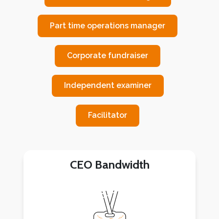
Part time operations manager
Corporate fundraiser
Independent examiner
Facilitator
CEO Bandwidth