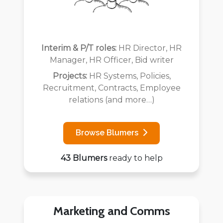
Interim & P/T roles:
HR Director, HR
Manager, HR Officer, Bid writer
Projects:
HR Systems, Policies,
Recruitment, Contracts, Employee
relations (and more…)
Browse Blumers
43 Blumers
ready to help
Marketing and Comms