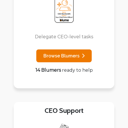
Delegate CEO-level tasks
Browse Blumers
14 Blumers
ready to help
CEO Support