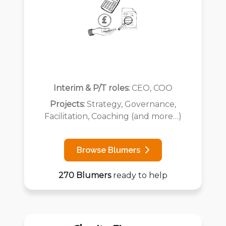
Interim & P/T roles:
CEO, COO
Projects:
Strategy, Governance,
Facilitation, Coaching (and more…)
Browse Blumers
270 Blumers
ready to help