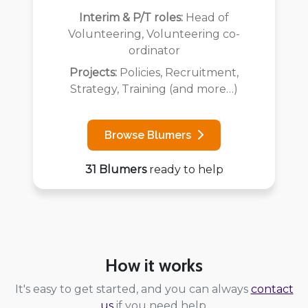
Interim & P/T roles:
Head of
Volunteering, Volunteering co-
ordinator
Projects:
Policies, Recruitment,
Strategy, Training (and more…)
Browse Blumers
31 Blumers
ready to help
How it works
It's easy to get started, and you can always
contact
us
if you need help.