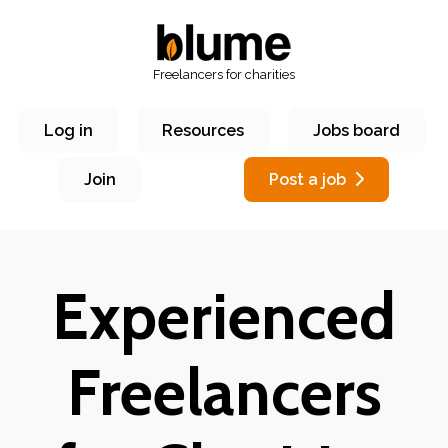
Freelancers for charities
Log in
Resources
Jobs board
Join
Post a job
Experienced
Freelancers