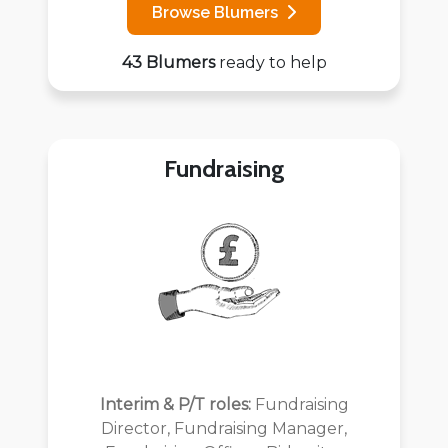
Browse Blumers
43 Blumers
ready to help
Fundraising
Interim & P/T roles:
Fundraising
Director, Fundraising Manager,