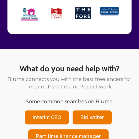
What do you need help with?
Blume connects you with the best freelancers for
Interim, Part-time or Project work
Some common searches on Blume:
Interim CEO
Bid writer
Part time finance manager