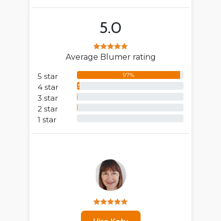
5.0
Average Blumer rating
97%
5 star
3%
4 star
1%
3 star
0%
2 star
0%
1 star