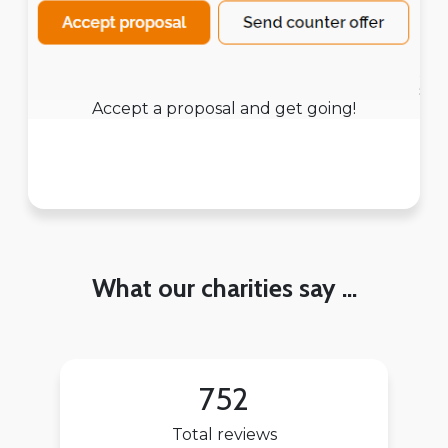
Accept a proposal and get going!
What our charities say ...
752
Total reviews