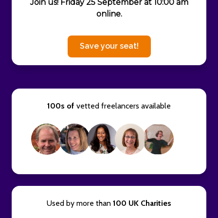
Join us! Friday 25 September at 10:00 am
online.
Save your seat!
100s of
vetted freelancers available
Used by more than
100 UK Charities