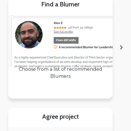
Find a Blumer
Choose from a list of recommended
Blumers
Agree project