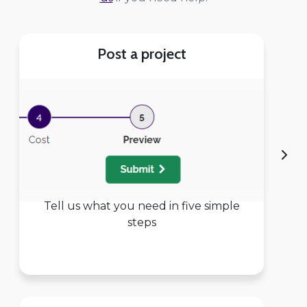
Post a project
Tell us what you need in five simple
steps