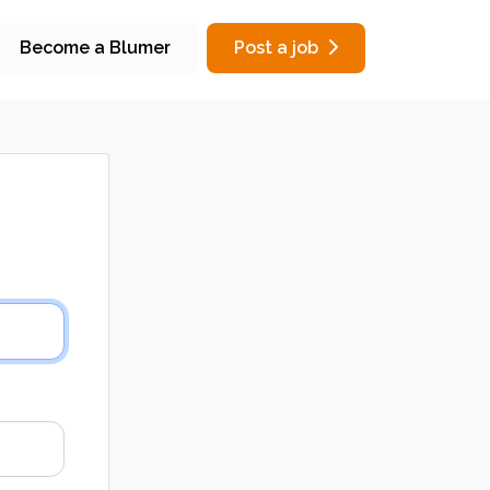
Become a Blumer
Post a job