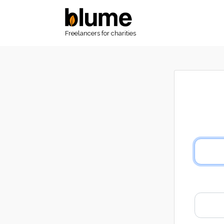
Freelancers for charities