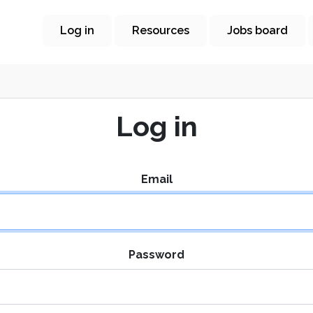
Log in
Resources
Jobs board
Log in
Email
Password