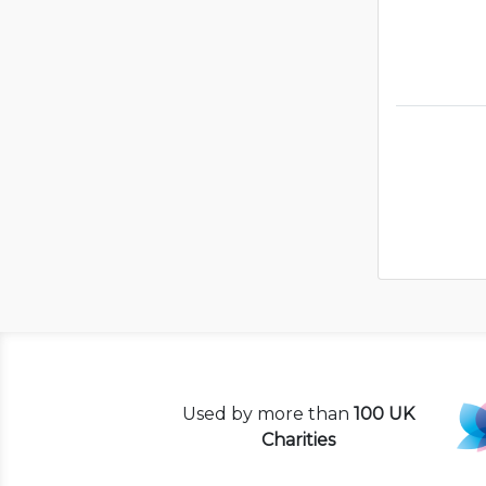
Used by more than
100 UK
Charities