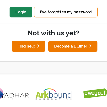
I've forgotten my password
Not with us yet?
Find help
Become a Blumer