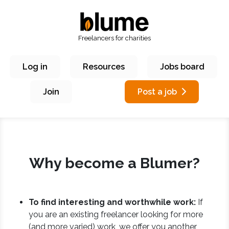
Freelancers for charities
Log in
Resources
Jobs board
Join
Post a job
Why become a Blumer?
To find interesting and worthwhile work:
If
you are an existing freelancer looking for more
(and more varied) work, we offer you another