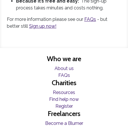
Because it’s free and easy:
The sign-up
process takes minutes and costs nothing.
For more information please see our
FAQs
- but
better still
Sign up now!
Who we are
About us
FAQs
Charities
Resources
Find help now
Register
Freelancers
Become a Blumer