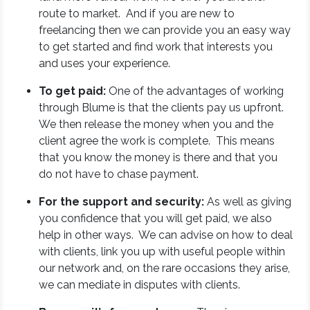
route to market. And if you are new to
freelancing then we can provide you an easy way
to get started and find work that interests you
and uses your experience.
To get paid:
One of the advantages of working
through Blume is that the clients pay us upfront.
We then release the money when you and the
client agree the work is complete. This means
that you know the money is there and that you
do not have to chase payment.
For the support and security:
As well as giving
you confidence that you will get paid, we also
help in other ways. We can advise on how to deal
with clients, link you up with useful people within
our network and, on the rare occasions they arise,
we can mediate in disputes with clients.