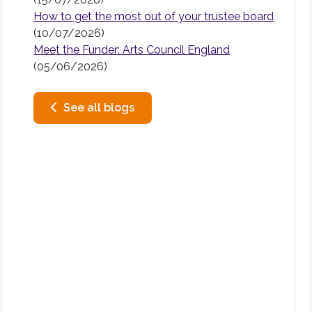
How to get the most out of your trustee board
(10/07/2026)
Meet the Funder: Arts Council England
(05/06/2026)
See all blogs