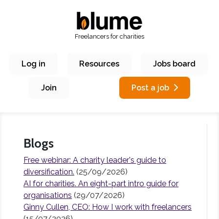
Freelancers for charities
Log in
Resources
Jobs board
Join
Post a job
Blogs
Free webinar: A charity leader's guide to
diversification.
(25/09/2026)
AI for charities. An eight-part intro guide for
organisations
(29/07/2026)
Ginny Cullen, CEO: How I work with freelancers
(15/07/2026)