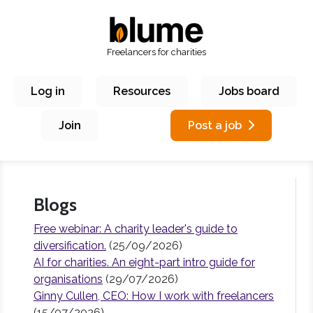
Freelancers for charities
Log in
Resources
Jobs board
Join
Post a job
Blogs
Free webinar: A charity leader's guide to
diversification.
(25/09/2026)
AI for charities. An eight-part intro guide for
organisations
(29/07/2026)
Ginny Cullen, CEO: How I work with freelancers
(15/07/2026)