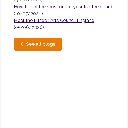
How to get the most out of your trustee board
(10/07/2026)
Meet the Funder: Arts Council England
(05/06/2026)
See all blogs