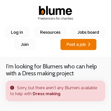
Freelancers for charities
Log in
Resources
Jobs board
Join
Post a job
I'm looking for Blumers who can help
with a
Dress making
project
Sorry, but there aren't any Blumers available
to help with
Dress making