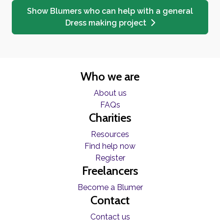
Show Blumers who can help with a general
Dress making project
Who we are
About us
FAQs
Charities
Resources
Find help now
Register
Freelancers
Become a Blumer
Contact
Contact us