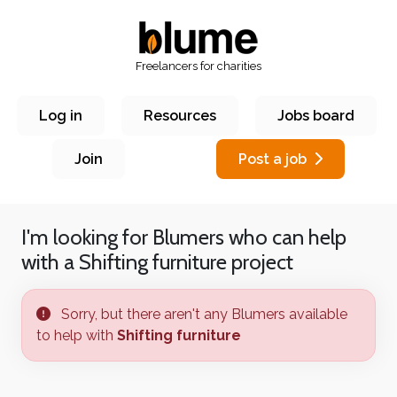
Freelancers for charities
Log in
Resources
Jobs board
Join
Post a job
I'm looking for Blumers who can help
with a
Shifting furniture
project
Sorry, but there aren't any Blumers available
to help with
Shifting furniture