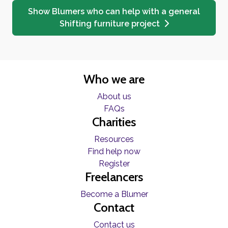
Show Blumers who can help with a general
Shifting furniture project
Who we are
About us
FAQs
Charities
Resources
Find help now
Register
Freelancers
Become a Blumer
Contact
Contact us