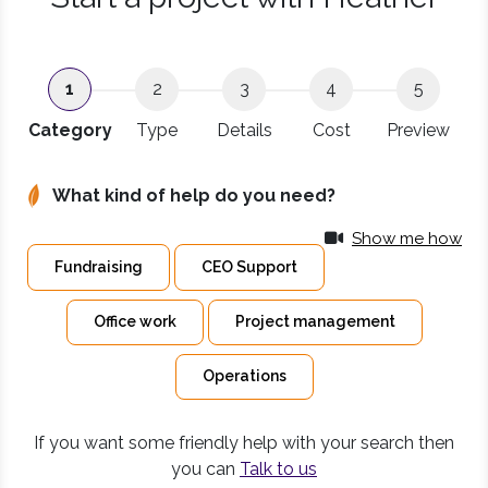
1
2
3
4
5
Category
Type
Details
Cost
Preview
What kind of help do you need?
Show me how
Fundraising
CEO Support
Office work
Project management
Operations
If you want some friendly help with your search then
you can
Talk to us