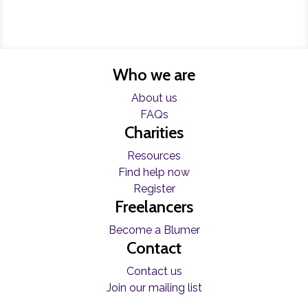
Who we are
About us
FAQs
Charities
Resources
Find help now
Register
Freelancers
Become a Blumer
Contact
Contact us
Join our mailing list