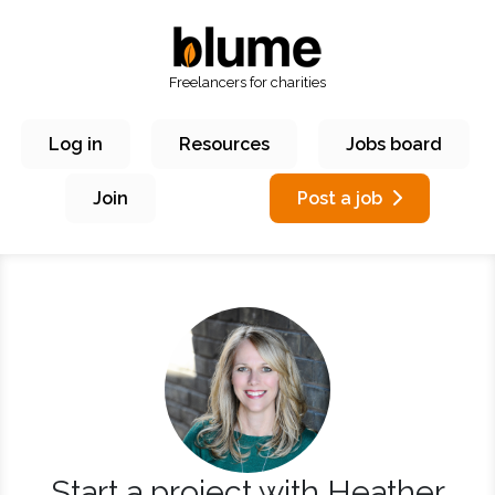
Freelancers for charities
Log in
Resources
Jobs board
Join
Post a job
Start a project with Heather