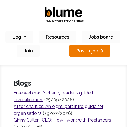
Freelancers for charities
Log in
Resources
Jobs board
Join
Post a job
Blogs
Free webinar: A charity leader's guide to
diversification.
(25/09/2026)
AI for charities. An eight-part intro guide for
organisations
(29/07/2026)
Ginny Cullen, CEO: How I work with freelancers
(15/07/2026)