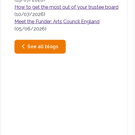
How to get the most out of your trustee board
(10/07/2026)
Meet the Funder: Arts Council England
(05/06/2026)
See all blogs