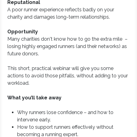
Reputational
A poor runner experience reflects badly on your
charity and damages long-term relationships.
Opportunity
Many charities don't know how to go the extra mile –
losing highly engaged runners (and their networks) as
future donors.
This short, practical webinar will give you some
actions to avoid those pitfalls, without adding to your
workload.
What you’ll take away
Why runners lose confidence – and how to
intervene early.
How to support runners effectively without
becoming a running expert.