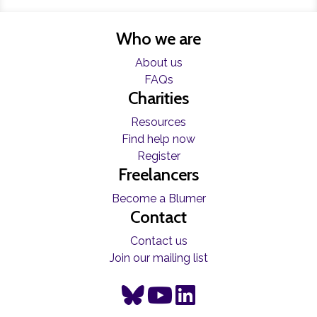
Who we are
About us
FAQs
Charities
Resources
Find help now
Register
Freelancers
Become a Blumer
Contact
Contact us
Join our mailing list