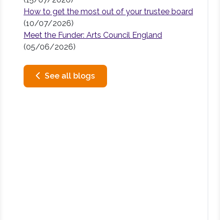
How to get the most out of your trustee board
(10/07/2026)
Meet the Funder: Arts Council England
(05/06/2026)
See all blogs