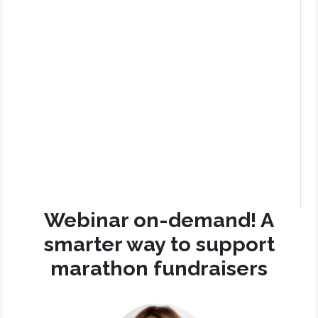
Webinar on-demand! A
smarter way to support
marathon fundraisers