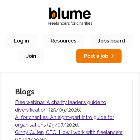
Freelancers for charities
Log in
Resources
Jobs board
Join
Post a job
Blogs
Free webinar: A charity leader's guide to
diversification.
(25/09/2026)
AI for charities. An eight-part intro guide for
organisations
(29/07/2026)
Ginny Cullen, CEO: How I work with freelancers
(15/07/2026)