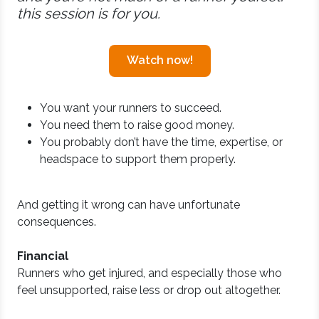
this session is for you.
Watch now!
You want your runners to succeed.
You need them to raise good money.
You probably don’t have the time, expertise, or
headspace to support them properly.
And getting it wrong can have unfortunate
consequences.
Financial
Runners who get injured, and especially those who
feel unsupported, raise less or drop out altogether.