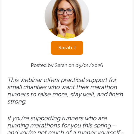
Sarah J
Posted by Sarah on 05/01/2026
This webinar offers practical support for
small charities who want their marathon
runners to raise more, stay well, and finish
strong.
If you’re supporting runners who are
running marathons for you this spring
–
and you’re not much of a runner yourself
–