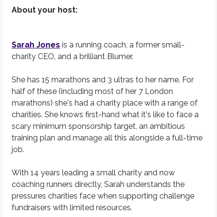
About your host:
Sarah Jones
is a running coach, a former small-
charity CEO, and a brilliant Blumer.
She has 15 marathons and 3 ultras to her name. For
half of these (including most of her 7 London
marathons) she's had a charity place with a range of
charities. She knows first-hand what it's like to face a
scary minimum sponsorship target, an ambitious
training plan and manage all this alongside a full-time
job.
With 14 years leading a small charity and now
coaching runners directly, Sarah understands the
pressures charities face when supporting challenge
fundraisers with limited resources.