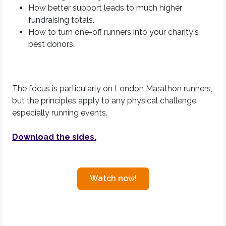
How better support leads to much higher
fundraising totals.
How to turn one-off runners into your charity's
best donors.
The focus is particularly on London Marathon runners,
but the principles apply to any physical challenge,
especially running events.
Download the sides.
Watch now!