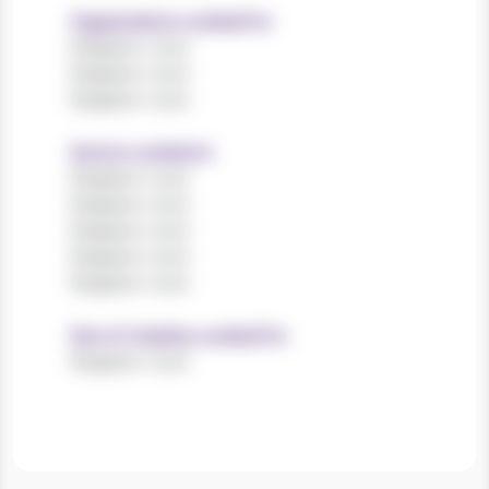
Organisations worked for
Register now!
Register now!
Register now!
Sectors worked in
Register now!
Register now!
Register now!
Register now!
Register now!
Size of charities worked for
Register now!