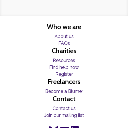
Who we are
About us
FAQs
Charities
Resources
Find help now
Register
Freelancers
Become a Blumer
Contact
Contact us
Join our mailing list