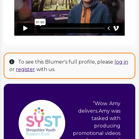
To see this Blumer's full profile, please
log in
or
register
with us.
“
Wow. Amy
delivers.Amy was
tasked with
producing
promotional videos