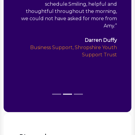
schedule.Smiling, helpful and
thoughtful throughout the morning,
we could not have asked for more from
Amy.
”
Darren Duffy
Business Support, Shropshire Youth
Support Trust