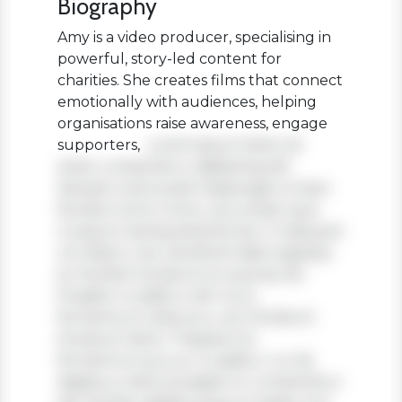
Biography
Amy is a video producer, specialising in
powerful, story-led content for
charities. She creates films that connect
emotionally with audiences, helping
organisations raise awareness, engage
supporters,
Lorem ipsum dolor sit
amet, consectetur adipiscing elit.
Aenean viverra sed massa eget ornare.
Nullam tortor tortor, accumsan quis
turpis et, lacinia pharetra leo. In aliquam
orci libero, nec hendrerit diam egestas
et. Nullam tincidunt ex quis iaculis
fringilla. Curabitur elit nunc,
fermentum vitae arcu vel, tincidunt
tincidunt dolor. Praesent ac
fermentum purus. Curabitur ut nisi
dapibus, vehicula sapien in, consectetur