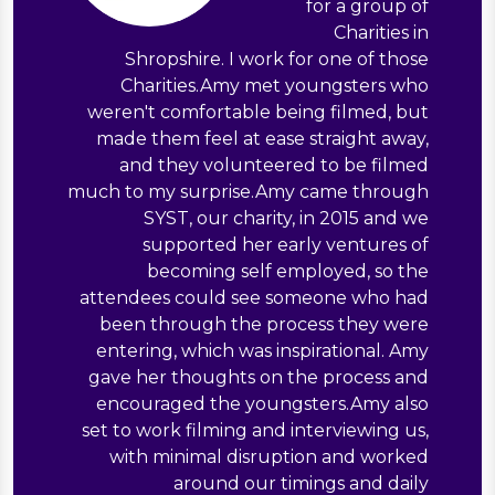
for a group of
Charities in
Shropshire. I work for one of those
Charities.Amy met youngsters who
weren't comfortable being filmed, but
made them feel at ease straight away,
and they volunteered to be filmed
much to my surprise.Amy came through
SYST, our charity, in 2015 and we
supported her early ventures of
becoming self employed, so the
attendees could see someone who had
been through the process they were
entering, which was inspirational. Amy
gave her thoughts on the process and
encouraged the youngsters.Amy also
set to work filming and interviewing us,
with minimal disruption and worked
around our timings and daily