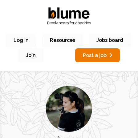
Freelancers for charities
Log in
Resources
Jobs board
Join
Post a job