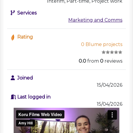
Interim, Part-time, Project work
Services
Marketing and Comms
Rating
0 Blume projects
0.0
from
0
reviews
Joined
15/04/2026
Last logged in
15/04/2026