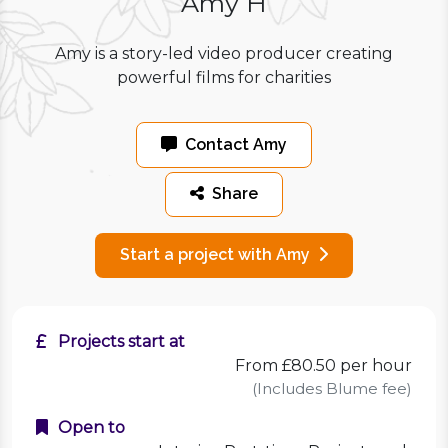
Amy H
Amy is a story-led video producer creating
powerful films for charities
Contact Amy
Share
Start a project with Amy
Projects start at
From £80.50 per hour
(Includes Blume fee)
Open to