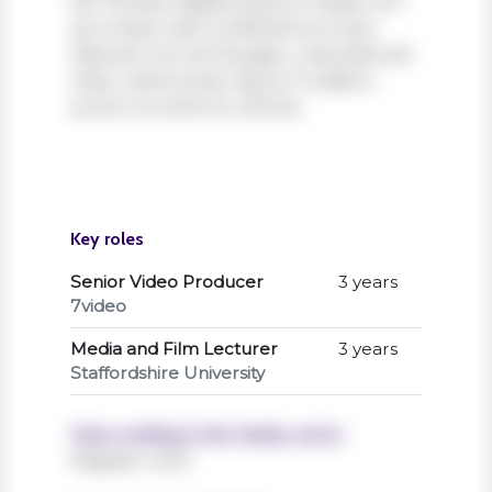
elit. Nullam dapibus ipsum massa, non
accumsan velit condimentum quis.
Aliquam non leo feugiat, vulputate est
vitae, ullamcorper ligula. Curabitur
auctor eu enim et ultrices.
Key roles
Senior Video Producer
3 years
7video
Media and Film Lecturer
3 years
Staffordshire University
Years working in the charity sector
Register now!