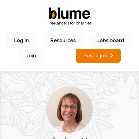
Freelancers for charities
Log in
Resources
Jobs board
Join
Post a job