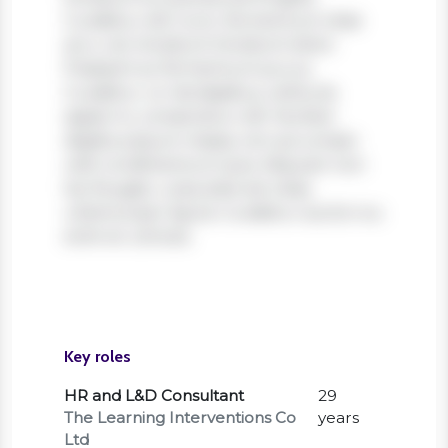
Curabitur elit nunc, fermentum vitae
arcu vel, tincidunt tincidunt dolor.
Praesent ac fermentum purus.
Curabitur ut nisi dapibus, vehicula
sapien in, consectetur elit. Nullam
dapibus ipsum massa, non accumsan
velit condimentum quis. Aliquam non
leo feugiat, vulputate est vitae,
ullamcorper ligula. Curabitur auctor eu
enim et ultrices.
Key roles
HR and L&D Consultant
29
The Learning Interventions Co
years
Ltd