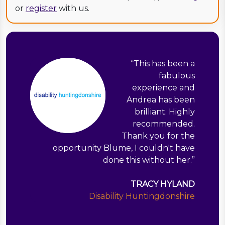
or
register
with us.
“
This has been a
fabulous
experience and
Andrea has been
brilliant. Highly
recommended.
Thank you for the
opportunity Blume, I couldn't have
done this without her.
”
TRACY HYLAND
Disability Huntingdonshire