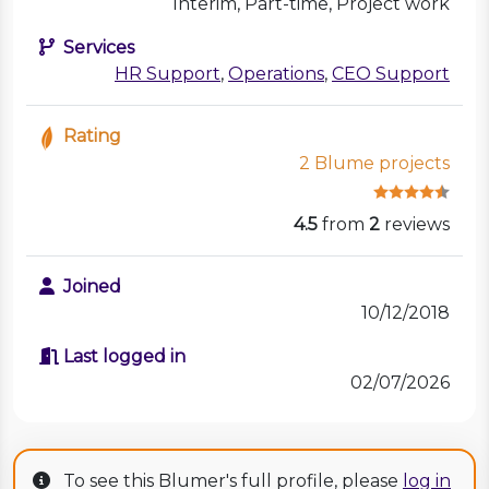
Interim, Part-time, Project work
Services
HR Support
,
Operations
,
CEO Support
Rating
2 Blume projects
4.5
from
2
reviews
Joined
10/12/2018
Last logged in
02/07/2026
To see this Blumer's full profile, please
log in