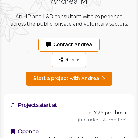
Andrea M
An HR and L&D consultant with experience
across the public, private and voluntary sectors.
Contact Andrea
Share
Start a project with Andrea
Projects start at
£17.25
per hour
(Includes Blume fee)
Open to