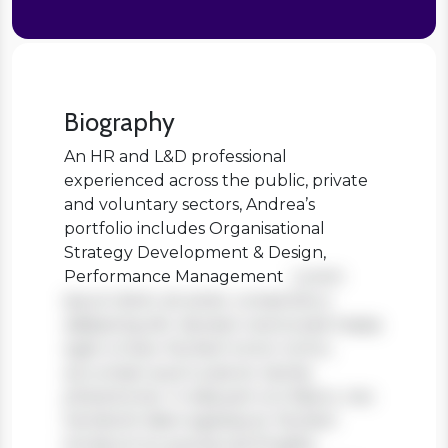
Biography
An HR and L&D professional
experienced across the public, private
and voluntary sectors, Andrea’s
portfolio includes Organisational
Strategy Development & Design,
Performance Management
Lorem
ipsum dolor sit amet, consectetur
adipiscing elit. Aenean viverra sed massa
eget ornare. Nullam tortor tortor,
accumsan quis turpis et, lacinia
pharetra leo. In aliquam orci libero, nec
hendrerit diam egestas et. Nullam
tincidunt ex quis iaculis fringilla.