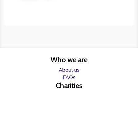
Who we are
About us
FAQs
Charities
Resources
Find help now
Register
Freelancers
Become a Blumer
Contact