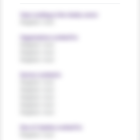
Years working in the charity sector
Register now!
Organisations worked for
Register now!
Register now!
Register now!
Sectors worked in
Register now!
Register now!
Register now!
Register now!
Register now!
Size of charities worked for
Register now!