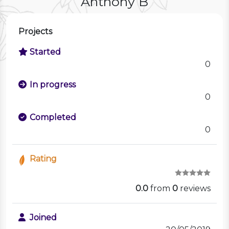
Anthony B
Projects
Started
0
In progress
0
Completed
0
Rating
0.0
from
0
reviews
Joined