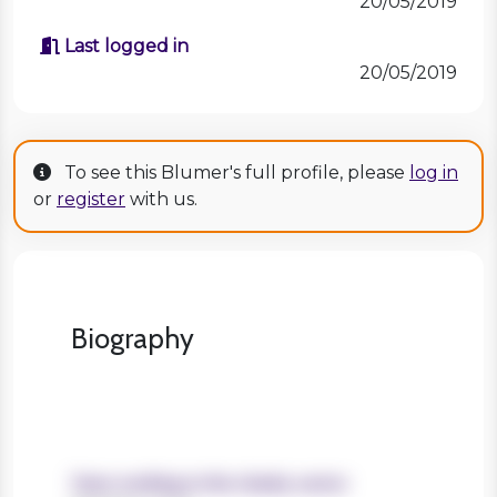
20/05/2019
Last logged in
20/05/2019
To see this Blumer's full profile, please
log in
or
register
with us.
Biography
Years working in the charity sector