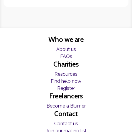
Who we are
About us
FAQs
Charities
Resources
Find help now
Register
Freelancers
Become a Blumer
Contact
Contact us
Join our mailing list