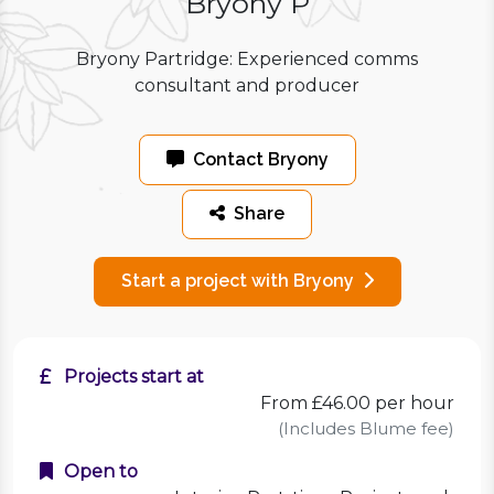
Bryony P
Bryony Partridge: Experienced comms
consultant and producer
Contact Bryony
Share
Start a project with Bryony
Projects start at
From £46.00 per hour
(Includes Blume fee)
Open to