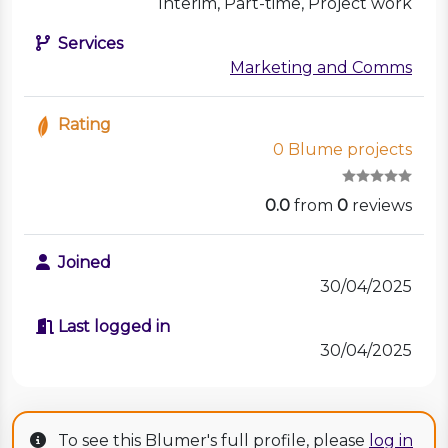
Interim, Part-time, Project work
Services
Marketing and Comms
Rating
0 Blume projects
0.0
from
0
reviews
Joined
30/04/2025
Last logged in
30/04/2025
To see this Blumer's full profile, please
log in