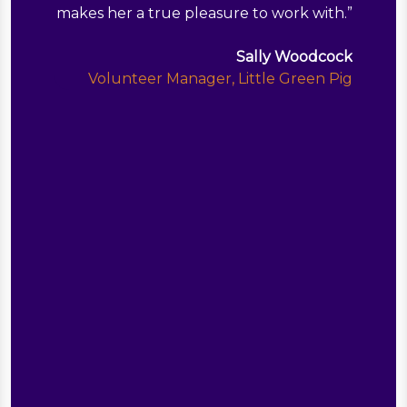
makes her a true pleasure to work with.
”
Sally Woodcock
Volunteer Manager, Little Green Pig