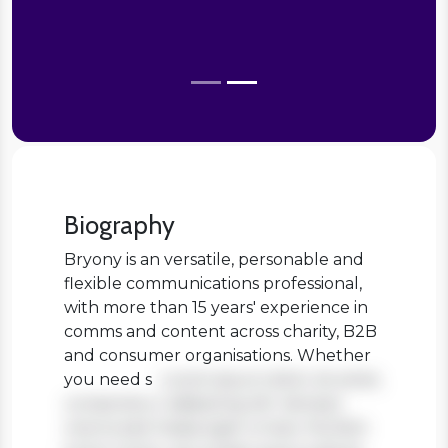
Biography
Bryony is an versatile, personable and
flexible communications professional,
with more than 15 years' experience in
comms and content across charity, B2B
and consumer organisations. Whether
you need s
Lorem ipsum dolor sit amet,
consectetur adipiscing elit. Aenean
viverra sed massa eget ornare. Nullam