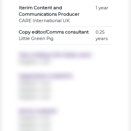
Iterim Content and
1 year
Communications Producer
CARE International UK
Copy editor/Comms consultant
0.25
Little Green Pig
years
Years working in the charity sector
Register now!
Organisations worked for
Register now!
Register now!
Register now!
Sectors worked in
Register now!
Register now!