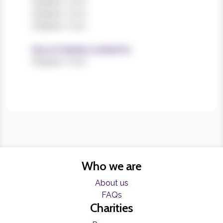
Register now!
Register now!
Register now!
Size of charities worked for
Register now!
Who we are
About us
FAQs
Charities