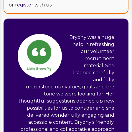
or
register
with us.
“
Bryony was a huge
help in refreshing
our volunteer
recruitment
material. She
listened carefully
and fully
understood our values, goals and the
tone we were looking for. Her
thoughtful suggestions opened up new
possibilities for us to consider and she
delivered wonderfully engaging and
accessible content. Bryony’s friendly,
professional and collaborative approach