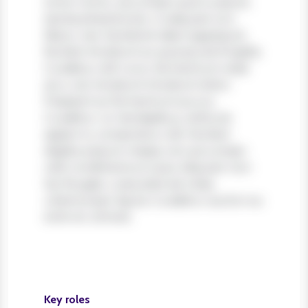
tortor tortor, accumsan quis turpis et,
lacinia pharetra leo. In aliquam orci
libero, nec hendrerit diam egestas et.
Nullam tincidunt ex quis iaculis fringilla.
Curabitur elit nunc, fermentum vitae
arcu vel, tincidunt tincidunt dolor.
Praesent ac fermentum purus.
Curabitur ut nisi dapibus, vehicula
sapien in, consectetur elit. Nullam
dapibus ipsum massa, non accumsan
velit condimentum quis. Aliquam non
leo feugiat, vulputate est vitae,
ullamcorper ligula. Curabitur auctor eu
enim et ultrices.
Key roles