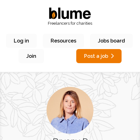
Freelancers for charities
Log in
Resources
Jobs board
Join
Post a job