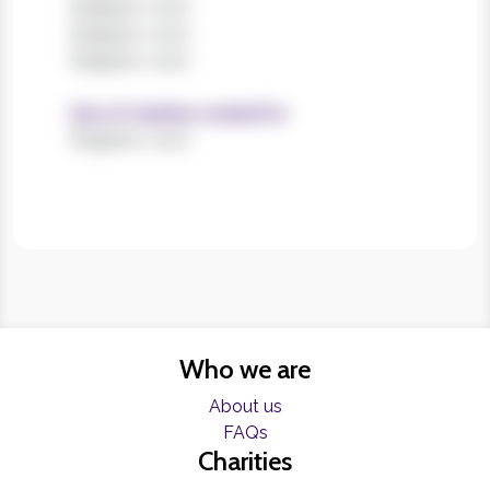
Register now!
Register now!
Register now!
Size of charities worked for
Register now!
Who we are
About us
FAQs
Charities