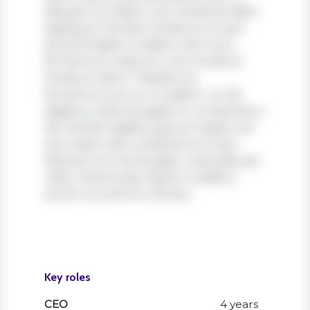
aliquam orci libero, nec hendrerit diam
egestas et. Nullam tincidunt ex quis
iaculis fringilla. Curabitur elit nunc,
fermentum vitae arcu vel, tincidunt
tincidunt dolor. Praesent ac
fermentum purus. Curabitur ut nisi
dapibus, vehicula sapien in, consectetur
elit. Nullam dapibus ipsum massa, non
accumsan velit condimentum quis.
Aliquam non leo feugiat, vulputate est
vitae, ullamcorper ligula. Curabitur
auctor eu enim et ultrices.
Key roles
CEO
4 years