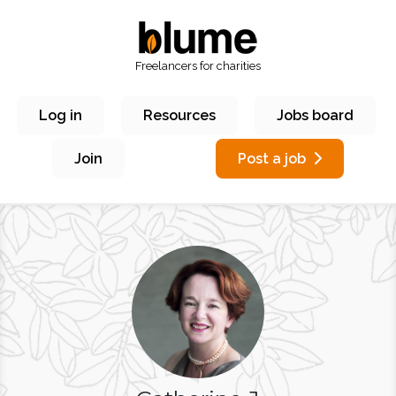
Freelancers for charities
Log in
Resources
Jobs board
Join
Post a job