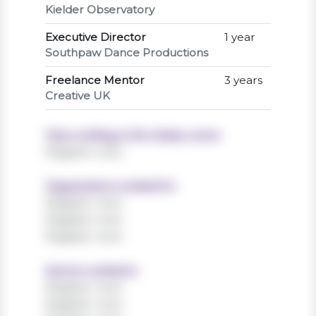
Kielder Observatory
Executive Director
1 year
Southpaw Dance Productions
Freelance Mentor
3 years
Creative UK
Years working in the charity sector
Register now!
Organisations worked for
Register now!
Register now!
Register now!
Sectors worked in
Register now!
Register now!