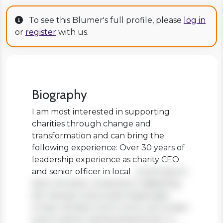
To see this Blumer's full profile, please
log in
or
register
with us.
Biography
I am most interested in supporting
charities through change and
transformation and can bring the
following experience: Over 30 years of
leadership experience as charity CEO
and senior officer in local
Lorem ipsum
dolor sit amet, consectetur adipiscing
elit. Aenean viverra sed massa eget
ornare. Nullam tortor tortor, accumsan
quis turpis et, lacinia pharetra leo. In