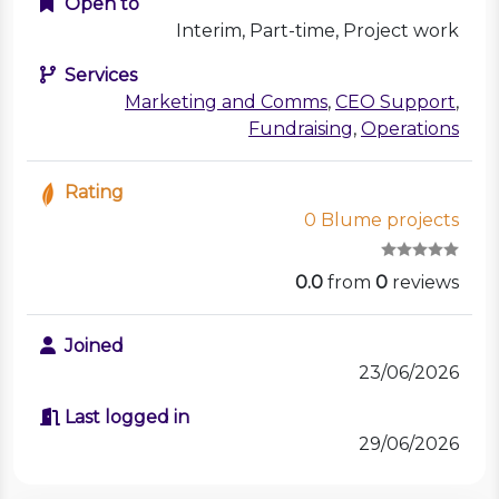
Open to
Interim, Part-time, Project work
Services
Marketing and Comms
,
CEO Support
,
Fundraising
,
Operations
Rating
0 Blume projects
0.0
from
0
reviews
Joined
23/06/2026
Last logged in
29/06/2026