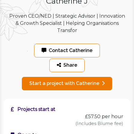
Catherine J
Proven CEO/NED | Strategic Advisor | Innovation
& Growth Specialist | Helping Organisations
Transfor
Contact Catherine
Share
Start a project with Catherine
Projects start at
£57.50
per hour
(Includes Blume fee)