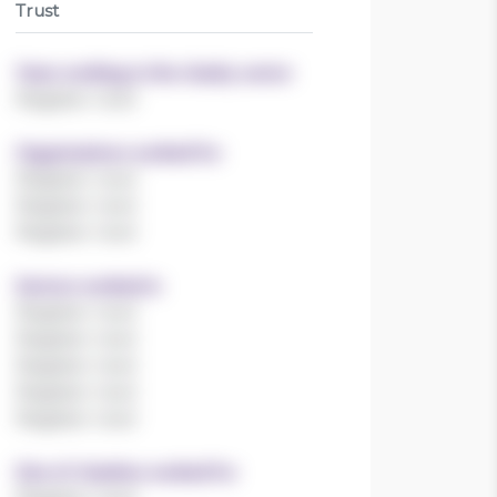
Trust
Years working in the charity sector
Register now!
Organisations worked for
Register now!
Register now!
Register now!
Sectors worked in
Register now!
Register now!
Register now!
Register now!
Register now!
Size of charities worked for