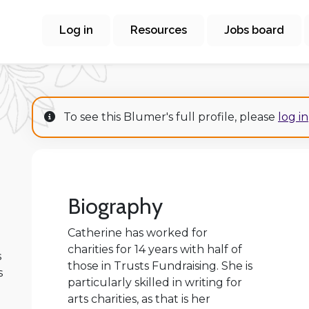
Log in
Resources
Jobs board
To see this Blumer's full profile, please
log in
Biography
Catherine has worked for
charities for 14 years with half of
s
those in Trusts Fundraising. She is
s
particularly skilled in writing for
arts charities, as that is her