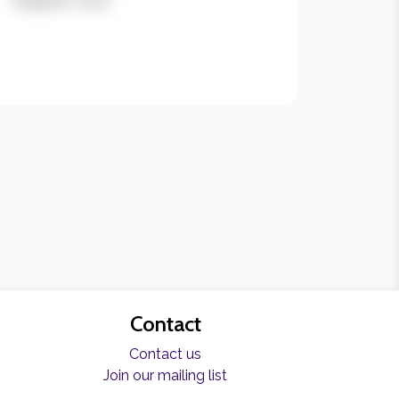
Register now!
Contact
Contact us
Join our mailing list