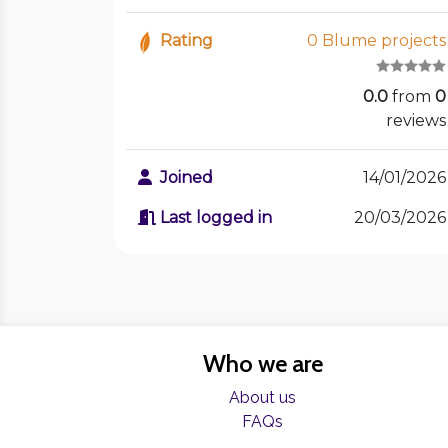
Rating
0 Blume projects
0.0
from
0
reviews
Joined
14/01/2026
Last logged in
20/03/2026
Who we are
About us
FAQs