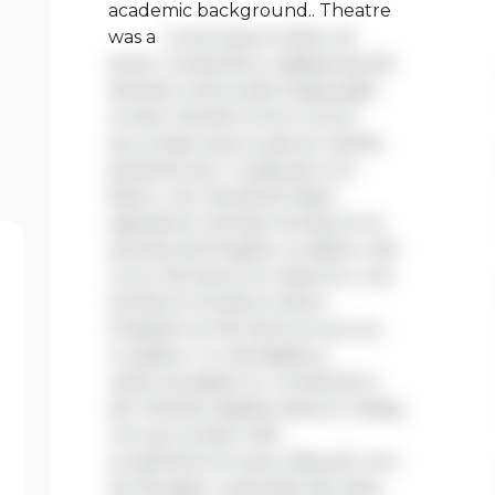
academic background.. Theatre
was a
Lorem ipsum dolor sit
amet, consectetur adipiscing elit.
Aenean viverra sed massa eget
ornare. Nullam tortor tortor,
accumsan quis turpis et, lacinia
pharetra leo. In aliquam orci
libero, nec hendrerit diam
egestas et. Nullam tincidunt ex
quis iaculis fringilla. Curabitur elit
nunc, fermentum vitae arcu vel,
tincidunt tincidunt dolor.
Praesent ac fermentum purus.
Curabitur ut nisi dapibus,
vehicula sapien in, consectetur
elit. Nullam dapibus ipsum massa,
non accumsan velit
condimentum quis. Aliquam non
leo feugiat, vulputate est vitae,