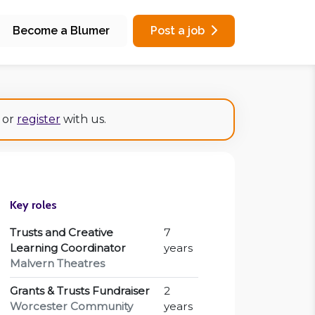
Become a Blumer
Post a job
or
register
with us.
Key roles
Trusts and Creative
7
Learning Coordinator
years
Malvern Theatres
Grants & Trusts Fundraiser
2
Worcester Community
years