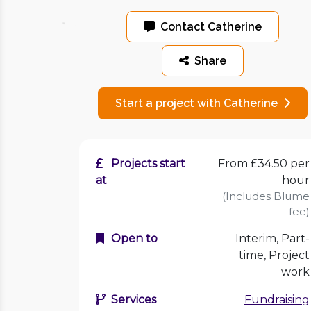
Contact Catherine
Share
Start a project with Catherine
Projects start
From £34.50 per
at
hour
(Includes Blume
fee)
Open to
Interim, Part-
time, Project
work
Services
Fundraising