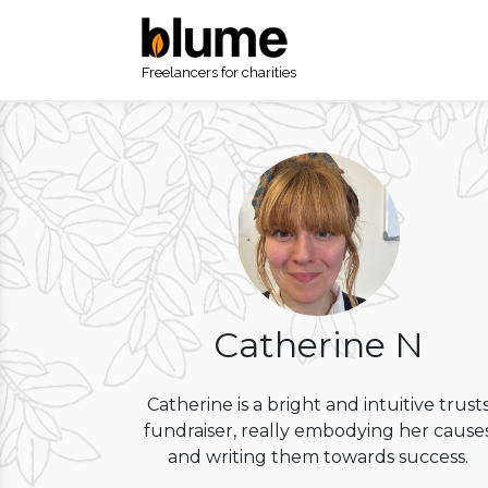
Freelancers for charities
Catherine N
Catherine is a bright and intuitive trust
fundraiser, really embodying her cause
and writing them towards success.