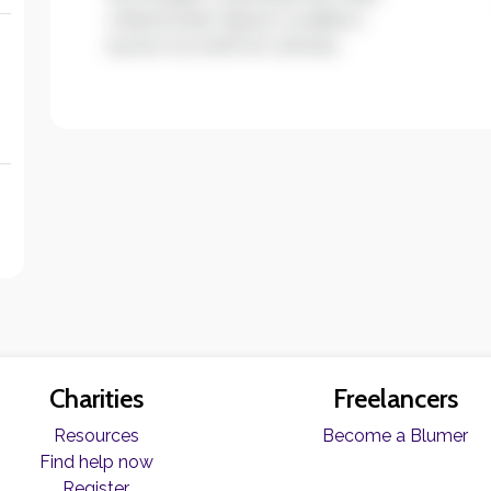
ullamcorper ligula. Curabitur
auctor eu enim et ultrices.
Charities
Freelancers
Resources
Become a Blumer
Find help now
Register