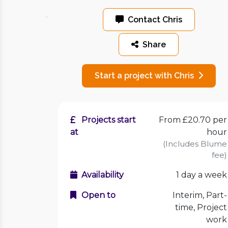
Contact Chris
Share
Start a project with Chris
Projects start
From £20.70 per
at
hour
(Includes Blume
fee)
Availability
1 day a week
Open to
Interim, Part-
time, Project
work