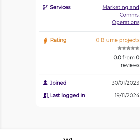
Services
Marketing and
Comms
,
Operations
Rating
0 Blume projects
0.0
from
0
reviews
Joined
30/01/2023
Last logged in
19/11/2024