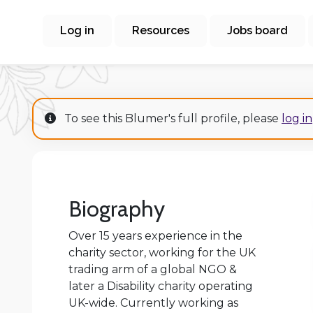
Log in
Resources
Jobs board
To see this Blumer's full profile, please
log in
Biography
Over 15 years experience in the
charity sector, working for the UK
trading arm of a global NGO &
later a Disability charity operating
UK-wide. Currently working as