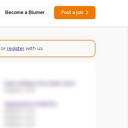
Become a Blumer
Post a job
or
register
with us.
Years working in the charity sector
Register now!
Organisations worked for
Register now!
Register now!
Register now!