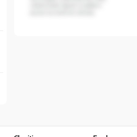
ullamcorper ligula. Curabitur
auctor eu enim et ultrices.