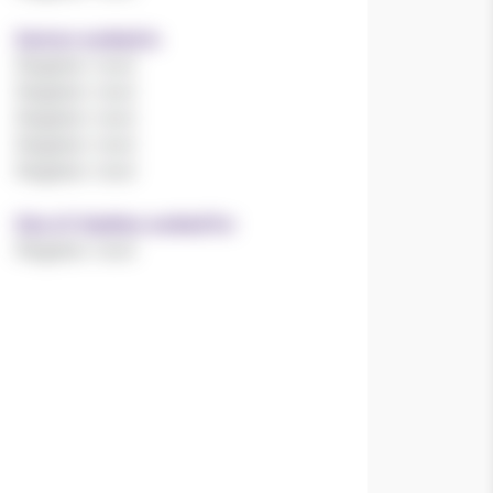
Sectors worked in
Register now!
Register now!
Register now!
Register now!
Register now!
Size of charities worked for
Register now!