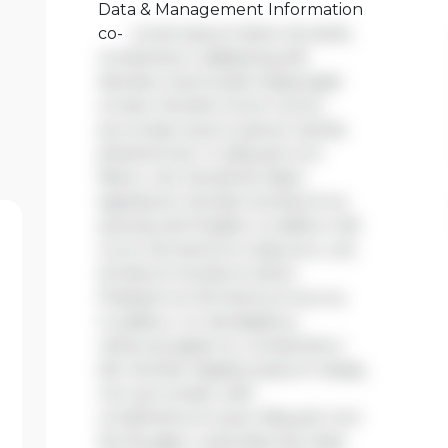
Data & Management Information
co-
Lorem ipsum dolor sit amet,
consectetur adipiscing elit.
Aenean viverra sed massa eget
ornare. Nullam tortor tortor,
accumsan quis turpis et, lacinia
pharetra leo. In aliquam orci
libero, nec hendrerit diam
egestas et. Nullam tincidunt ex
quis iaculis fringilla. Curabitur elit
nunc, fermentum vitae arcu vel,
tincidunt tincidunt dolor.
Praesent ac fermentum purus.
Curabitur ut nisi dapibus,
vehicula sapien in, consectetur
elit. Nullam dapibus ipsum massa,
non accumsan velit
condimentum quis. Aliquam non
leo feugiat, vulputate est vitae,