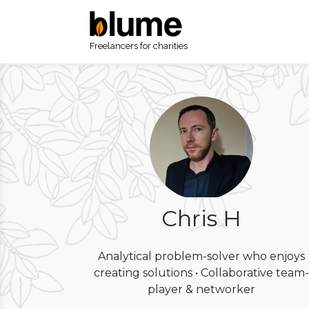
Freelancers for charities
Chris H
Analytical problem-solver who enjoys
creating solutions • Collaborative team-
player & networker