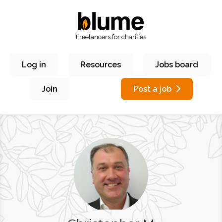
Freelancers for charities
Log in
Resources
Jobs board
Join
Post a job