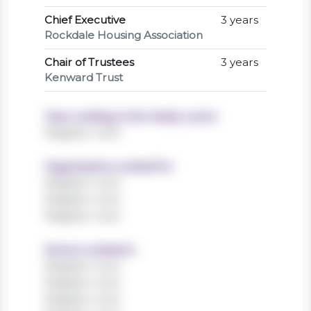
Chief Executive
3 years
Rockdale Housing Association
Chair of Trustees
3 years
Kenward Trust
Years working in the charity sector
Register now!
Organisations worked for
Register now!
Register now!
Register now!
Sectors worked in
Register now!
Register now!
Register now!