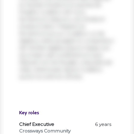
et. Nullam tincidunt ex quis iaculis
fringilla. Curabitur elit nunc,
fermentum vitae arcu vel, tincidunt
tincidunt dolor. Praesent ac
fermentum purus. Curabitur ut nisi
dapibus, vehicula sapien in, consectetur
elit. Nullam dapibus ipsum massa, non
accumsan velit condimentum quis.
Aliquam non leo feugiat, vulputate est
vitae, ullamcorper ligula. Curabitur
auctor eu enim et ultrices.
Key roles
Chief Executive
6 years
Crossways Community