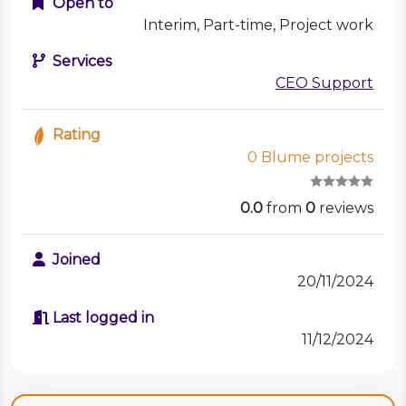
Open to
Interim, Part-time, Project work
Services
CEO Support
Rating
0 Blume projects
0.0
from
0
reviews
Joined
20/11/2024
Last logged in
11/12/2024