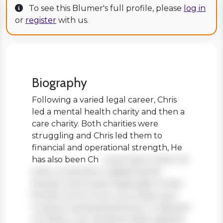
To see this Blumer's full profile, please
log in
or
register
with us.
Biography
Following a varied legal career, Chris
led a mental health charity and then a
care charity. Both charities were
struggling and Chris led them to
financial and operational strength, He
has also been Ch
Lorem ipsum dolor sit
amet, consectetur adipiscing elit.
Aenean viverra sed massa eget ornare.
Nullam tortor tortor, accumsan quis
turpis et, lacinia pharetra leo. In aliquam
orci libero, nec hendrerit diam egestas