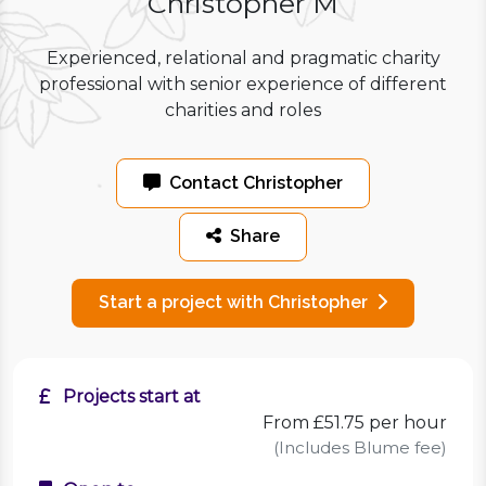
Christopher M
Experienced, relational and pragmatic charity
professional with senior experience of different
charities and roles
Contact Christopher
Share
Start a project with Christopher
Projects start at
From £51.75 per hour
(Includes Blume fee)