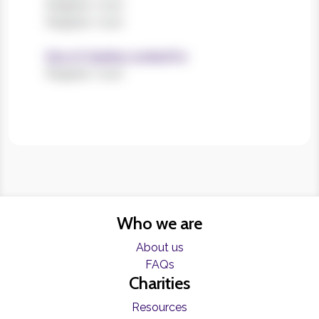
Register now!
Register now!
Size of charities worked for
Register now!
Who we are
About us
FAQs
Charities
Resources