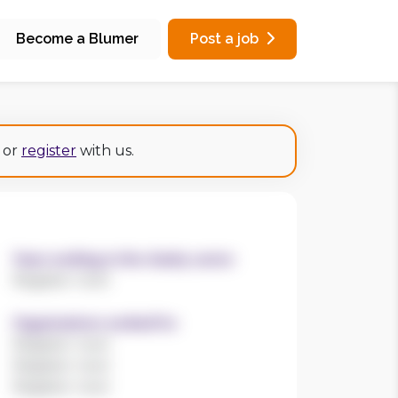
Become a Blumer
Post a job
or
register
with us.
Years working in the charity sector
Register now!
Organisations worked for
Register now!
Register now!
Register now!