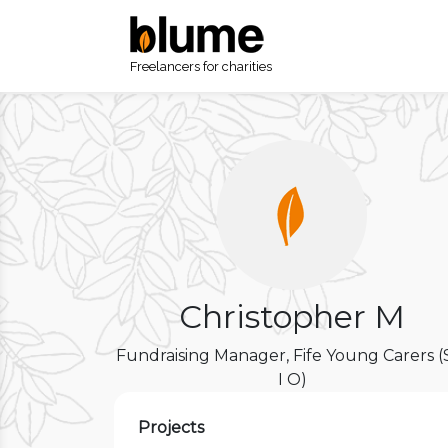
Freelancers for charities
Christopher M
Fundraising Manager, Fife Young Carers (
I O)
Projects