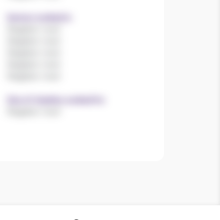
Sectors worked in
Register now!
Register now!
Register now!
Register now!
Register now!
Size of charities worked for
Register now!