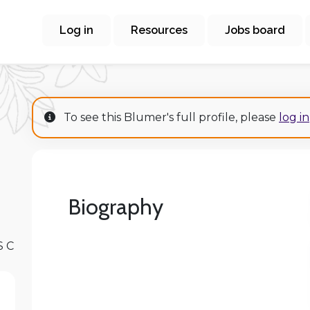
Log in
Resources
Jobs board
To see this Blumer's full profile, please
log in
Biography
S C