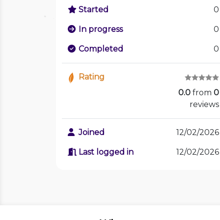
Started
0
In progress
0
Completed
0
Rating
0.0
from
0
reviews
Joined
12/02/2026
Last logged in
12/02/2026