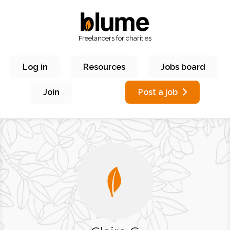
Freelancers for charities
Log in
Resources
Jobs board
Join
Post a job