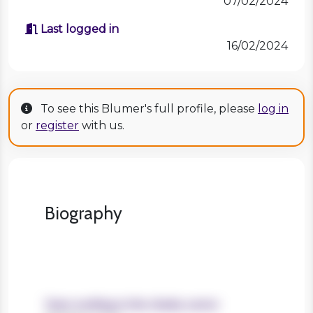
07/02/2024
Last logged in
16/02/2024
To see this Blumer's full profile, please
log in
or
register
with us.
Biography
Years working in the charity sector