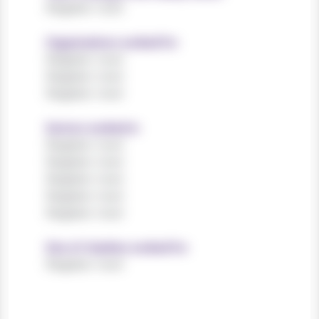
Register now!
Organisations worked for
Register now!
Register now!
Register now!
Sectors worked in
Register now!
Register now!
Register now!
Register now!
Register now!
Size of charities worked for
Register now!