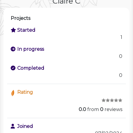
Claire C
Projects
Started
1
In progress
0
Completed
0
Rating
0.0
from
0
reviews
Joined