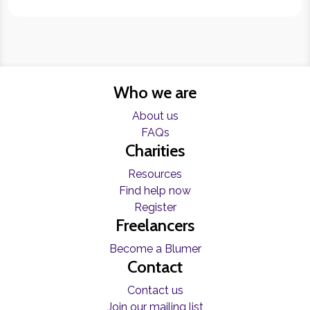
Who we are
About us
FAQs
Charities
Resources
Find help now
Register
Freelancers
Become a Blumer
Contact
Contact us
Join our mailing list