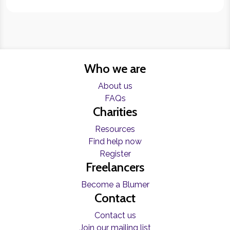
Who we are
About us
FAQs
Charities
Resources
Find help now
Register
Freelancers
Become a Blumer
Contact
Contact us
Join our mailing list