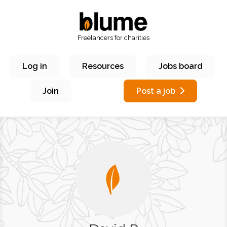
Freelancers for charities
Log in
Resources
Jobs board
Join
Post a job