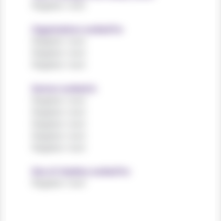
Register now!
Organisations worked for
Register now!
Register now!
Register now!
Sectors worked in
Register now!
Register now!
Register now!
Register now!
Register now!
Size of charities worked for
Register now!