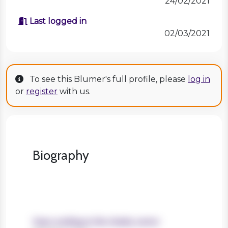
24/02/2021
Last logged in
02/03/2021
To see this Blumer's full profile, please
log in
or
register
with us.
Biography
Years working in the charity sector