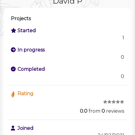
David P
Projects
Started
1
In progress
0
Completed
0
Rating
0.0
from
0
reviews
Joined