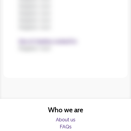
Register now!
Register now!
Register now!
Register now!
Size of charities worked for
Register now!
Who we are
About us
FAQs