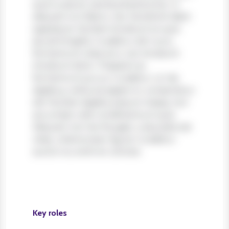
quis turpis et, lacinia pharetra leo. In
aliquam orci libero, nec hendrerit diam
egestas et. Nullam tincidunt ex quis
iaculis fringilla. Curabitur elit nunc,
fermentum vitae arcu vel, tincidunt
tincidunt dolor. Praesent ac
fermentum purus. Curabitur ut nisi
dapibus, vehicula sapien in, consectetur
elit. Nullam dapibus ipsum massa, non
accumsan velit condimentum quis.
Aliquam non leo feugiat, vulputate est
vitae, ullamcorper ligula. Curabitur
auctor eu enim et ultrices.
Key roles