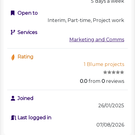
5 days a week
Open to
Interim, Part-time, Project work
Services
Marketing and Comms
Rating
1 Blume projects
0.0
from
0
reviews
Joined
26/01/2025
Last logged in
07/08/2026