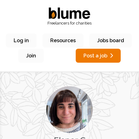
Freelancers for charities
Log in
Resources
Jobs board
Join
Post a job