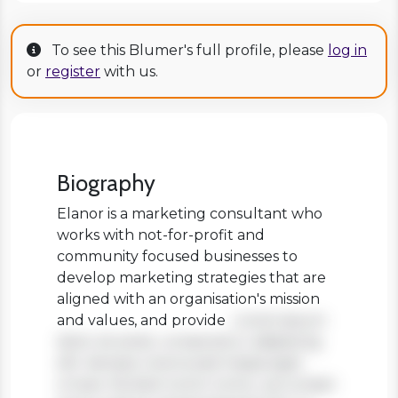
To see this Blumer's full profile, please
log in
or
register
with us.
Biography
Elanor is a marketing consultant who
works with not-for-profit and
community focused businesses to
develop marketing strategies that are
aligned with an organisation's mission
and values, and provide
Lorem ipsum
dolor sit amet, consectetur adipiscing
elit. Aenean viverra sed massa eget
ornare. Nullam tortor tortor, accumsan