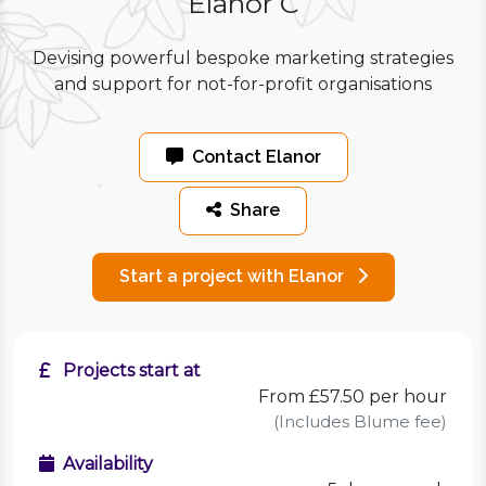
Elanor C
Devising powerful bespoke marketing strategies
and support for not-for-profit organisations
Contact Elanor
Share
Start a project with Elanor
Projects start at
From £57.50 per hour
(Includes Blume fee)
Availability