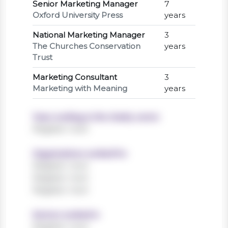
Senior Marketing Manager
7
Oxford University Press
years
National Marketing Manager
3
The Churches Conservation
years
Trust
Marketing Consultant
3
Marketing with Meaning
years
Years working in the charity sector
Register now!
Organisations worked for
Register now!
Register now!
Register now!
Sectors worked in
Register now!