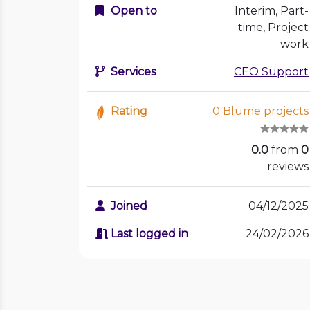
Open to
Interim, Part-
time, Project
work
Services
CEO Support
Rating
0 Blume projects
0.0
from
0
reviews
Joined
04/12/2025
Last logged in
24/02/2026