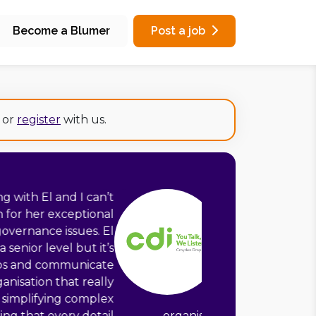
Become a Blumer
Post a job
or
register
with us.
ge amount of experience to Croydon
as supported us in developing clear
a new case management system. Her
 mapping, requirements gathering,
ction and evidencing impact, coupled
 detail and ability to make all of this
o staff of different roles across the
 such a positive experience and well