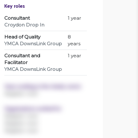
YMCA DownsLink Group
years
Consultant and
1 year
Facilitator
YMCA DownsLink Group
Years working in the charity sector
Register now!
Organisations worked for
Register now!
Register now!
Register now!
Sectors worked in
Register now!
Register now!
Register now!
Register now!