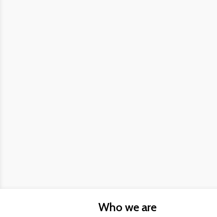
Who we are
About us
FAQs