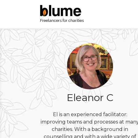
Freelancers for charities
Eleanor C
El is an experienced facilitator:
improving teams and processes at man
charities. With a background in
counselling and with a wide variety of