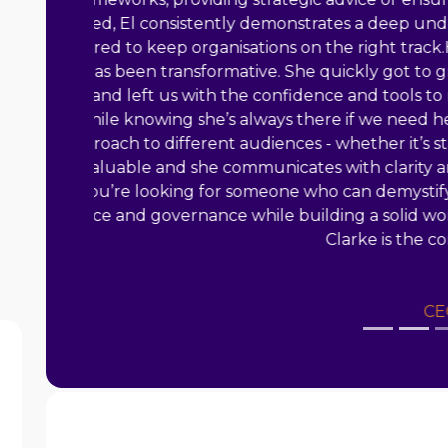
Biography
El started out in the charity
sector as a manager of a busy
young people's drop-in and over