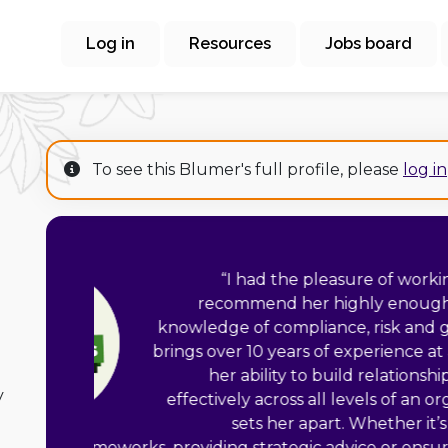
Log in
Resources
Jobs board
To see this Blumer's full profile, please
log in
“
El has brought a hu
Drop In and h
requirements for 
knowledge on process
all things data prote
y
with her attention to
relevant and engaging t
organisation has meant we've had a