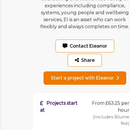
experiences including compliance,
systems, young people and wellbeing
services, El is an asset who can work
flexibly and always completes on time.
Contact Eleanor
Share
Start a project with Eleanor
Projects start
From £63.25 per
at
hour
(Includes Blume
fee)