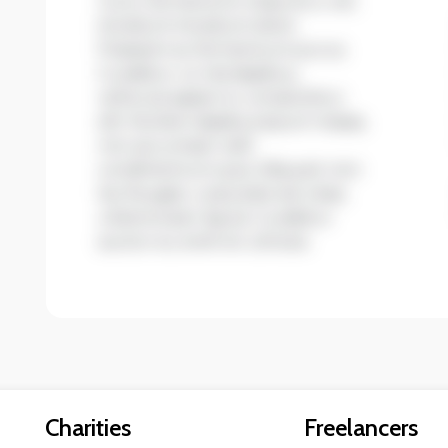
non accumsan velit
condimentum quis. Aliquam non
leo feugiat, vulputate est vitae,
ullamcorper ligula. Curabitur
auctor eu enim et ultrices.
Charities
Freelancers
Resources
Become a Blumer
Find help now
Register