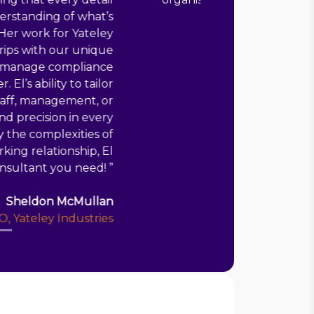
managed project!
”
Shaun Polley
CEO, Croydon Drop In
Key roles
Consultant
1 year
Croydon Drop In
Head of Quality
8