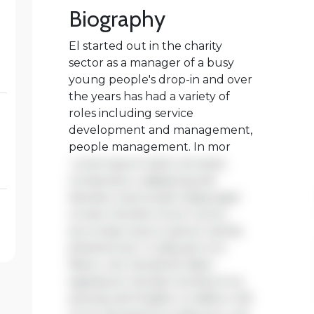
the years has had a variety of
roles including service
development and management,
people management. In mor
Lorem ipsum dolor sit amet,
consectetur adipiscing elit.
Aenean viverra sed massa eget
ornare. Nullam tortor tortor,
accumsan quis turpis et, lacinia
pharetra leo. In aliquam orci
libero, nec hendrerit diam
egestas et. Nullam tincidunt ex
quis iaculis fringilla. Curabitur elit
nunc, fermentum vitae arcu vel,
tincidunt tincidunt dolor.
Praesent ac fermentum purus.
Curabitur ut nisi dapibus,
vehicula sapien in, consectetur
elit. Nullam dapibus ipsum massa,