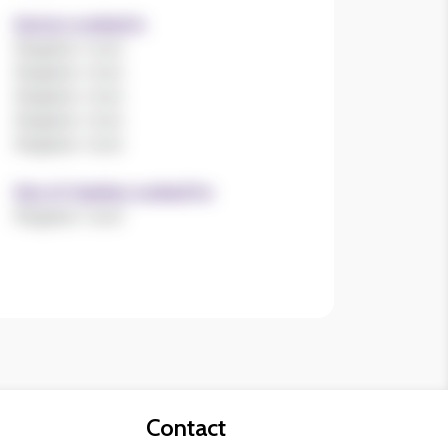
Register now!
Size of charities worked for
Register now!
Contact
Contact us
Join our mailing list