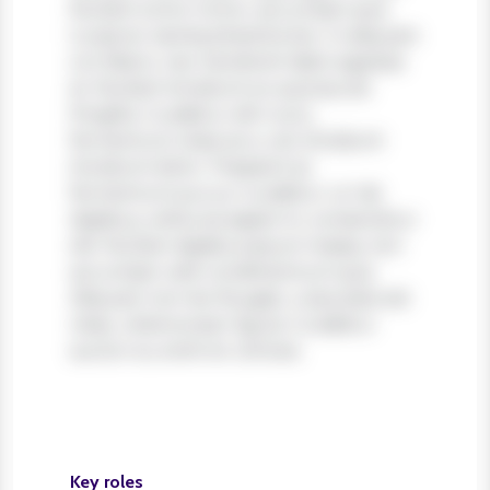
Nullam tortor tortor, accumsan quis
turpis et, lacinia pharetra leo. In aliquam
orci libero, nec hendrerit diam egestas
et. Nullam tincidunt ex quis iaculis
fringilla. Curabitur elit nunc,
fermentum vitae arcu vel, tincidunt
tincidunt dolor. Praesent ac
fermentum purus. Curabitur ut nisi
dapibus, vehicula sapien in, consectetur
elit. Nullam dapibus ipsum massa, non
accumsan velit condimentum quis.
Aliquam non leo feugiat, vulputate est
vitae, ullamcorper ligula. Curabitur
auctor eu enim et ultrices.
Key roles