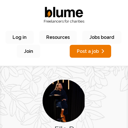
Freelancers for charities
Log in
Resources
Jobs board
Join
Post a job