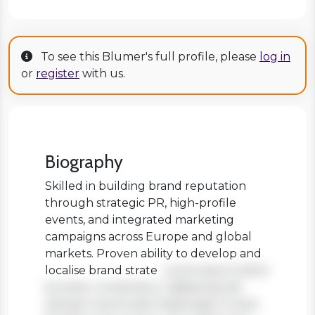
To see this Blumer's full profile, please
log in
or
register
with us.
Biography
Skilled in building brand reputation
through strategic PR, high-profile
events, and integrated marketing
campaigns across Europe and global
markets. Proven ability to develop and
localise brand strate
Lorem ipsum dolor
sit amet, consectetur adipiscing elit.
Aenean viverra sed massa eget ornare.