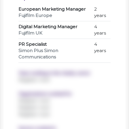
European Marketing Manager
2
Fujifilm Europe
years
Digital Marketing Manager
4
Fujifilm UK
years
PR Specialist
4
Simon Plus Simon
years
Communications
Years working in the charity sector
Register now!
Organisations worked for
Register now!
Register now!
Register now!
Sectors worked in