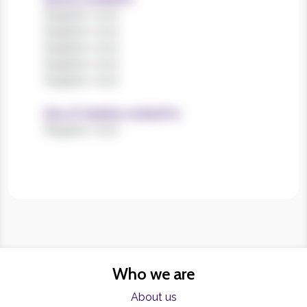
Register now!
Register now!
Register now!
Register now!
Register now!
Size of charities worked for
Register now!
Who we are
About us