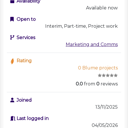
Availability
Available now
Open to
Interim, Part-time, Project work
Services
Marketing and Comms
Rating
0 Blume projects
0.0
from
0
reviews
Joined
13/11/2025
Last logged in
04/05/2026