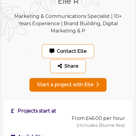
Elle R
Marketing & Communications Specialist | 10+
Years Experience | Brand Building, Digital
Marketing & P
Contact Elle
Share
Start a project with Elle
Projects start at
From £46.00 per hour
(Includes Blume fee)