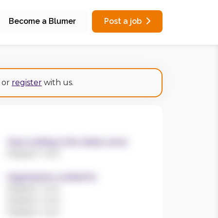
Become a Blumer
Post a job
or
register
with us.
Years working in the charity sector
Register now!
Organisations worked for
Register now!
Register now!
Register now!