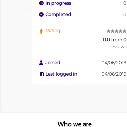
In progress
0
Completed
0
Rating
0.0
from
0
reviews
Joined
04/06/2019
Last logged in
04/06/2019
Who we are