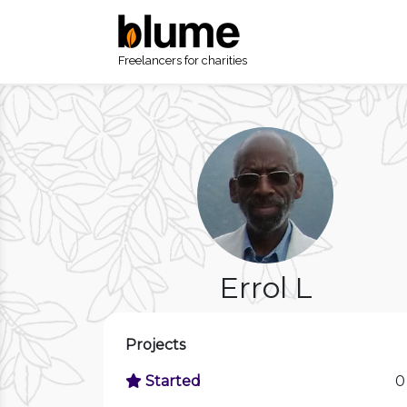
Freelancers for charities
Errol L
Projects
Started
0