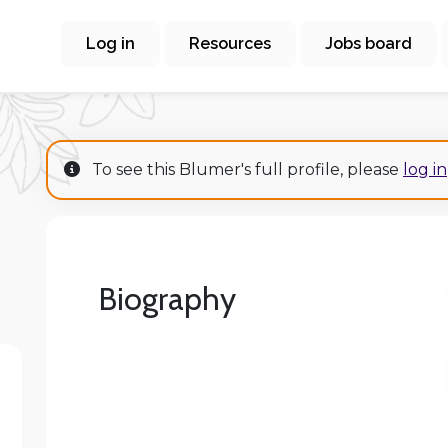
Log in
Resources
Jobs board
To see this Blumer's full profile, please
log in
Biography