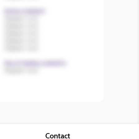
Sectors worked in
Register now!
Register now!
Register now!
Register now!
Register now!
Size of charities worked for
Register now!
Contact