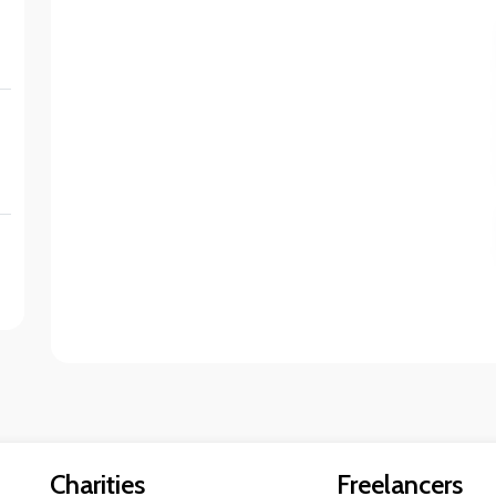
Charities
Freelancers