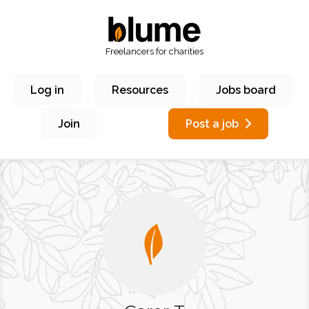
Freelancers for charities
Log in
Resources
Jobs board
Join
Post a job