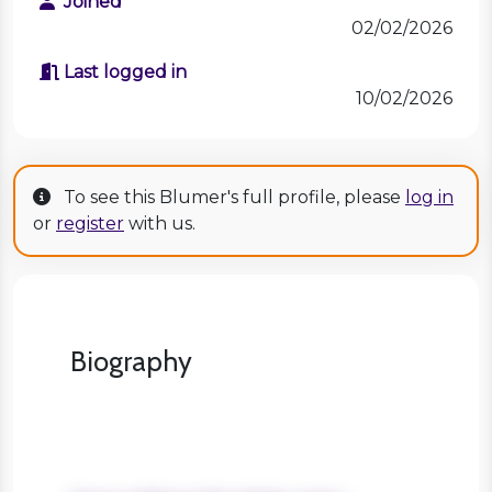
Joined
02/02/2026
Last logged in
10/02/2026
To see this Blumer's full profile, please
log in
or
register
with us.
Biography