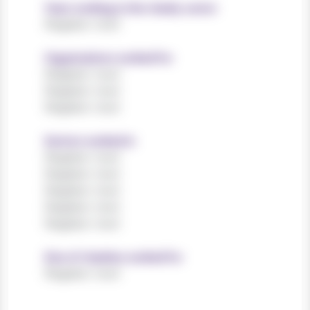
Years working in the charity sector
Register now!
Organisations worked for
Register now!
Register now!
Register now!
Sectors worked in
Register now!
Register now!
Register now!
Register now!
Register now!
Size of charities worked for
Register now!