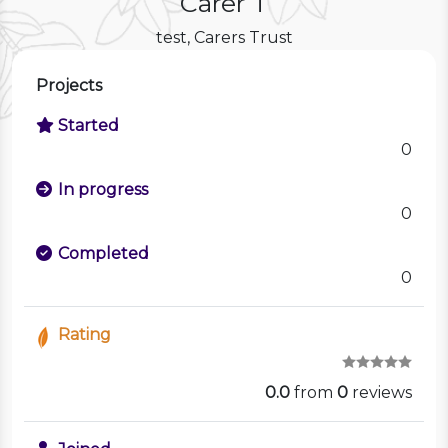
Carer T
test, Carers Trust
Projects
Started
0
In progress
0
Completed
0
Rating
0.0
from
0
reviews