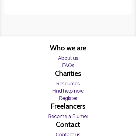
Who we are
About us
FAQs
Charities
Resources
Find help now
Register
Freelancers
Become a Blumer
Contact
Contact us