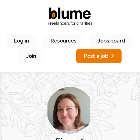
Freelancers for charities
Log in
Resources
Jobs board
Join
Post a job