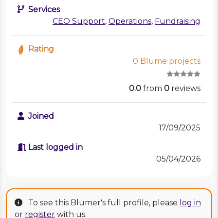
Services
CEO Support
,
Operations
,
Fundraising
Rating
0 Blume projects
0.0
from
0
reviews
Joined
17/09/2025
Last logged in
05/04/2026
To see this Blumer's full profile, please
log in
or
register
with us.