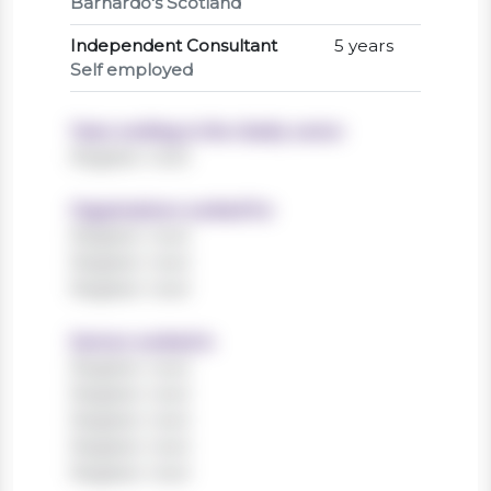
Barnardo's Scotland
Independent Consultant
5 years
Self employed
Years working in the charity sector
Register now!
Organisations worked for
Register now!
Register now!
Register now!
Sectors worked in
Register now!
Register now!
Register now!
Register now!
Register now!