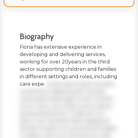
Biography
Fiona has extensive experience in
developing and delivering services,
working for over 20years in the third
sector supporting children and families
in different settings and roles, including
care expe
Lorem ipsum dolor sit amet,
consectetur adipiscing elit. Aenean
viverra sed massa eget ornare. Nullam
tortor tortor, accumsan quis turpis et,
lacinia pharetra leo. In aliquam orci
libero, nec hendrerit diam egestas et.
Nullam tincidunt ex quis iaculis fringilla.
Curabitur elit nunc, fermentum vitae