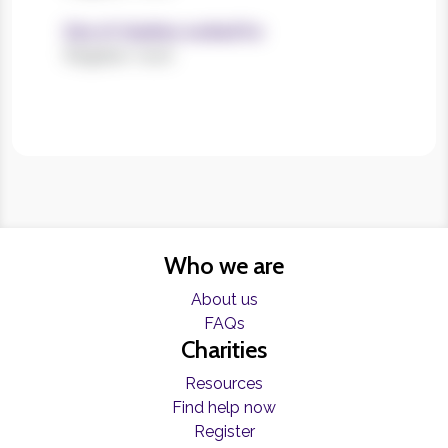
Size of charities worked for
Register now!
Who we are
About us
FAQs
Charities
Resources
Find help now
Register