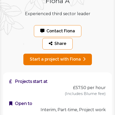
Fiona A
Experienced third sector leader
Contact Fiona
Share
Start a project with Fiona
Projects start at
£57.50
per hour
(Includes Blume fee)
Open to
Interim, Part-time, Project work