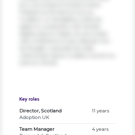
arcu vel, tincidunt tincidunt dolor.
Praesent ac fermentum purus.
Curabitur ut nisi dapibus, vehicula
sapien in, consectetur elit. Nullam
dapibus ipsum massa, non accumsan
velit condimentum quis. Aliquam non
leo feugiat, vulputate est vitae,
ullamcorper ligula. Curabitur auctor eu
enim et ultrices.
Key roles
Director, Scotland
11 years
Adoption UK
Team Manager
4 years