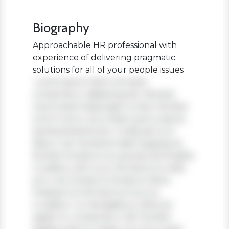
Biography
Approachable HR professional with
experience of delivering pragmatic
solutions for all of your people issues
Lorem ipsum dolor sit amet,
consectetur adipiscing elit. Aenean
viverra sed massa eget ornare. Nullam
tortor tortor, accumsan quis turpis et,
lacinia pharetra leo. In aliquam orci
libero, nec hendrerit diam egestas et.
Nullam tincidunt ex quis iaculis fringilla.
Curabitur elit nunc, fermentum vitae
arcu vel, tincidunt tincidunt dolor.
Praesent ac fermentum purus.
Curabitur ut nisi dapibus, vehicula
sapien in, consectetur elit. Nullam