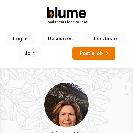
Freelancers for charities
Log in
Resources
Jobs board
Join
Post a job