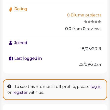
Rating
0 Blume projects
0.0
from
0
reviews
Joined
18/03/2019
Last logged in
05/09/2024
To see this Blumer's full profile, please
log in
or
register
with us.