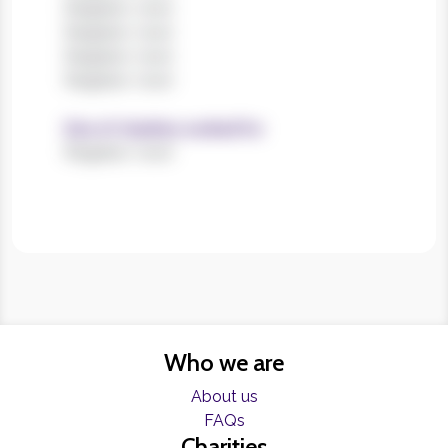
Register now!
Register now!
Register now!
Register now!
Size of charities worked for
Register now!
Who we are
About us
FAQs
Charities