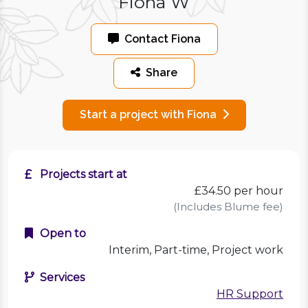
Fiona W
Contact Fiona
Share
Start a project with Fiona
Projects start at
£34.50
per hour
(Includes Blume fee)
Open to
Interim, Part-time, Project work
Services
HR Support