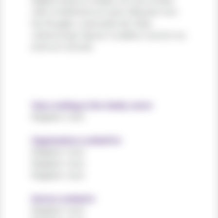
dapibus ipsum massa, non accumsan
velit condimentum quis. Aliquam non
leo feugiat, vulputate est vitae,
ullamcorper ligula. Curabitur auctor eu
enim et ultrices.
Years working in the charity sector
Register now!
Organisations worked for
Register now!
Register now!
Register now!
Sectors worked in
Register now!