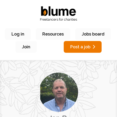
Freelancers for charities
Log in
Resources
Jobs board
Join
Post a job