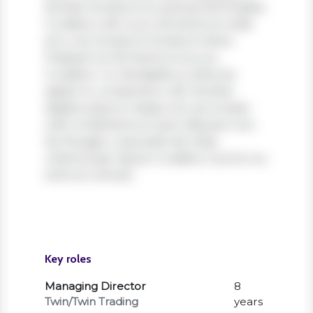
Nullam tincidunt ex quis iaculis fringilla.
Curabitur elit nunc, fermentum vitae
arcu vel, tincidunt tincidunt dolor.
Praesent ac fermentum purus.
Curabitur ut nisi dapibus, vehicula
sapien in, consectetur elit. Nullam
dapibus ipsum massa, non accumsan
velit condimentum quis. Aliquam non
leo feugiat, vulputate est vitae,
ullamcorper ligula. Curabitur auctor eu
enim et ultrices.
Key roles
Managing Director
8
Twin/Twin Trading
years