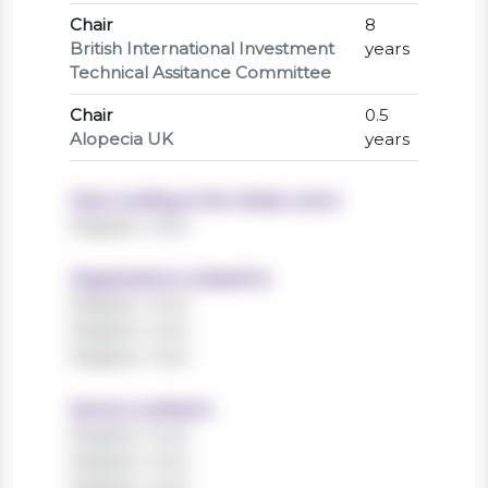
Chair
8
British International Investment
years
Technical Assitance Committee
Chair
0.5
Alopecia UK
years
Years working in the charity sector
Register now!
Organisations worked for
Register now!
Register now!
Register now!
Sectors worked in
Register now!
Register now!
Register now!