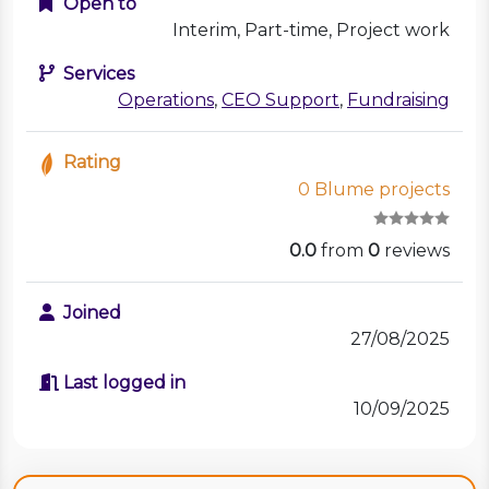
Open to
Interim, Part-time, Project work
Services
Operations
,
CEO Support
,
Fundraising
Rating
0 Blume projects
0.0
from
0
reviews
Joined
27/08/2025
Last logged in
10/09/2025