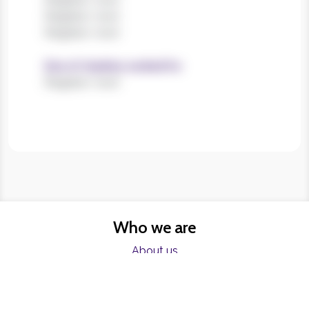
Register now!
Register now!
Size of charities worked for
Register now!
Who we are
About us
FAQs
Charities
Resources