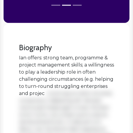
Biography
Ian offers: strong team, programme &
project management skills; a willingness
to play a leadership role in often
challenging circumstances (e.g. helping
to turn-round struggling enterprises
and projec
Lorem ipsum dolor sit amet,
consectetur adipiscing elit. Aenean
viverra sed massa eget ornare. Nullam
tortor tortor, accumsan quis turpis et,
lacinia pharetra leo. In aliquam orci
libero, nec hendrerit diam egestas et.