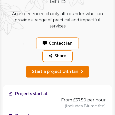
Ian B
An experienced charity all-rounder who can
provide a range of practical and impactful
services
Contact Ian
Share
Start a project with Ian
Projects start at
From £57.50 per hour
(Includes Blume fee)