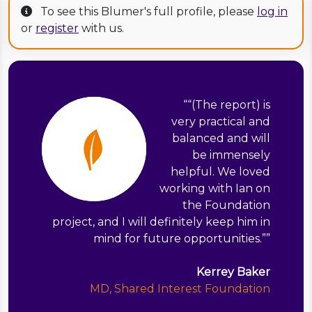
To see this Blumer's full profile, please
log in
or
register
with us.
“
“(The report) is
very practical and
balanced and will
be immensely
helpful. We loved
working with Ian on
the Foundation
project, and I will definitely keep him in
mind for future opportunities.”
”
Kerrey Baker
MD, Shared Interest Foundation