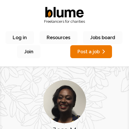
Freelancers for charities
Log in
Resources
Jobs board
Join
Post a job