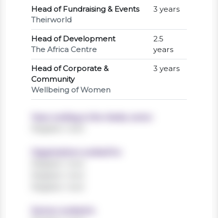
Head of Fundraising & Events
3 years
Theirworld
Head of Development
2.5
The Africa Centre
years
Head of Corporate &
3 years
Community
Wellbeing of Women
Years working in the charity sector
Register now!
Organisations worked for
Register now!
Register now!
Register now!
Sectors worked in