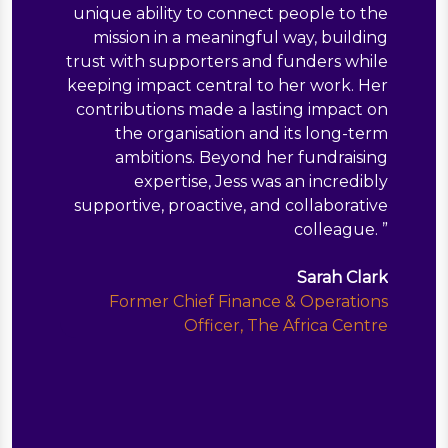
unique ability to connect people to the
mission in a meaningful way, building
trust with supporters and funders while
keeping impact central to her work. Her
contributions made a lasting impact on
the organisation and its long-term
ambitions. Beyond her fundraising
expertise, Jess was an incredibly
supportive, proactive, and collaborative
colleague.
”
Sarah Clark
Former Chief Finance & Operations
Officer, The Africa Centre