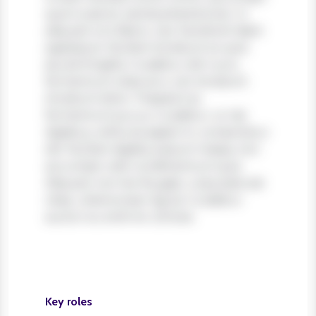
quis turpis et, lacinia pharetra leo. In
aliquam orci libero, nec hendrerit diam
egestas et. Nullam tincidunt ex quis
iaculis fringilla. Curabitur elit nunc,
fermentum vitae arcu vel, tincidunt
tincidunt dolor. Praesent ac
fermentum purus. Curabitur ut nisi
dapibus, vehicula sapien in, consectetur
elit. Nullam dapibus ipsum massa, non
accumsan velit condimentum quis.
Aliquam non leo feugiat, vulputate est
vitae, ullamcorper ligula. Curabitur
auctor eu enim et ultrices.
Key roles