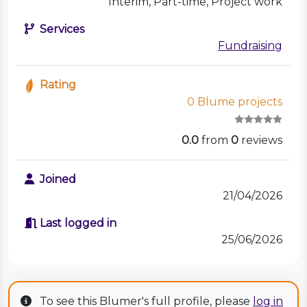
Interim, Part-time, Project work
Services
Fundraising
Rating
0 Blume projects
0.0
from
0
reviews
Joined
21/04/2026
Last logged in
25/06/2026
To see this Blumer's full profile, please
log in