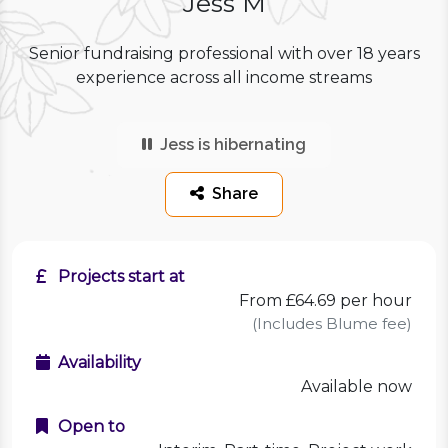
Jess M
Senior fundraising professional with over 18 years
experience across all income streams
Jess is hibernating
Share
Projects start at
From £64.69 per hour
(Includes Blume fee)
Availability
Available now
Open to