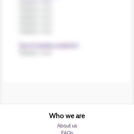
Register now!
Register now!
Register now!
Register now!
Register now!
Size of charities worked for
Register now!
Who we are
About us
FAQs