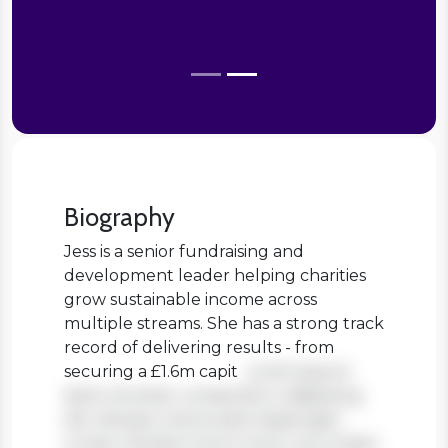
Biography
Jess is a senior fundraising and
development leader helping charities
grow sustainable income across
multiple streams. She has a strong track
record of delivering results - from
securing a £1.6m capit
Lorem ipsum
dolor sit amet, consectetur adipiscing
elit. Aenean viverra sed massa eget
ornare. Nullam tortor tortor, accumsan