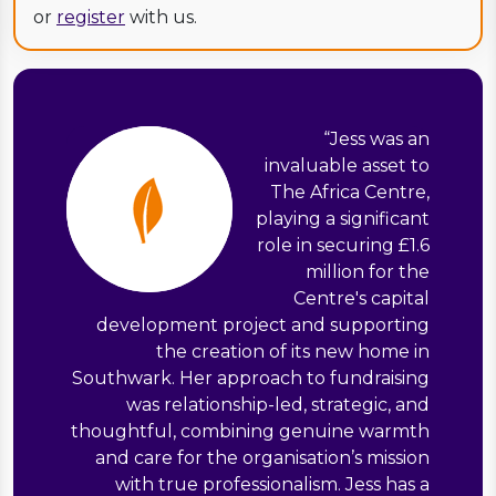
or
register
with us.
“
Jess was an
invaluable asset to
The Africa Centre,
playing a significant
role in securing £1.6
million for the
Centre's capital
development project and supporting
the creation of its new home in
Southwark. Her approach to fundraising
was relationship-led, strategic, and
thoughtful, combining genuine warmth
and care for the organisation’s mission
with true professionalism. Jess has a