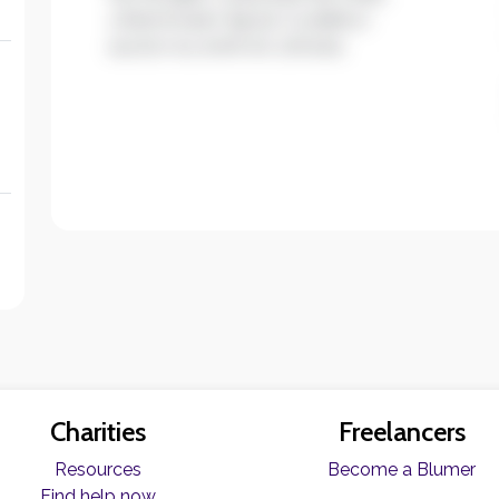
ullamcorper ligula. Curabitur
auctor eu enim et ultrices.
Charities
Freelancers
Resources
Become a Blumer
Find help now