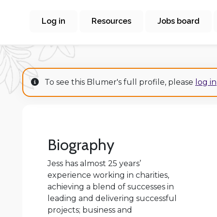
Log in
Resources
Jobs board
To see this Blumer's full profile, please
log in
Biography
Jess has almost 25 years’
experience working in charities,
achieving a blend of successes in
leading and delivering successful
projects; business and