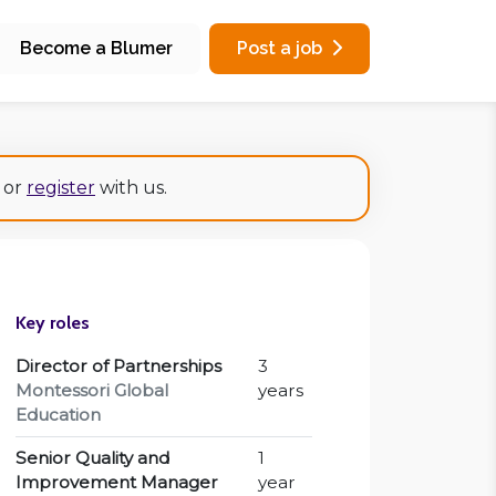
Become a Blumer
Post a job
or
register
with us.
Key roles
Director of Partnerships
3
Montessori Global
years
Education
Senior Quality and
1
Improvement Manager
year