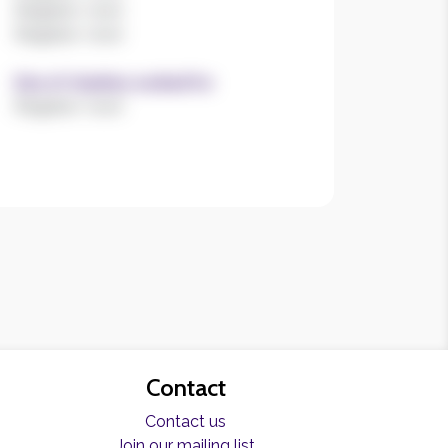
Register now!
Register now!
Size of charities worked for
Register now!
Contact
Contact us
Join our mailing list