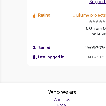
Support
Rating
0 Blume projects
0.0
from
0
reviews
Joined
19/06/2025
Last logged in
19/06/2025
Who we are
About us
FAQs