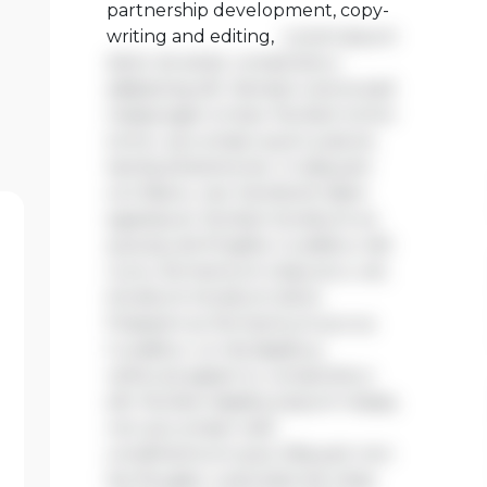
partnership development, copy-
writing and editing,
Lorem ipsum
dolor sit amet, consectetur
adipiscing elit. Aenean viverra sed
massa eget ornare. Nullam tortor
tortor, accumsan quis turpis et,
lacinia pharetra leo. In aliquam
orci libero, nec hendrerit diam
egestas et. Nullam tincidunt ex
quis iaculis fringilla. Curabitur elit
nunc, fermentum vitae arcu vel,
tincidunt tincidunt dolor.
Praesent ac fermentum purus.
Curabitur ut nisi dapibus,
vehicula sapien in, consectetur
elit. Nullam dapibus ipsum massa,
non accumsan velit
condimentum quis. Aliquam non
leo feugiat, vulputate est vitae,