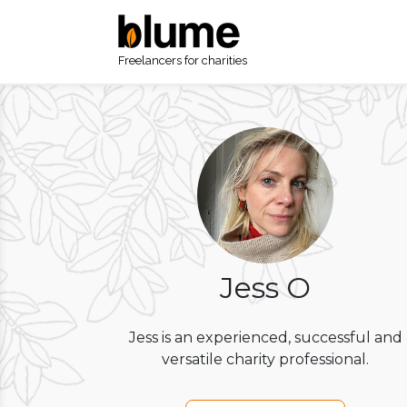
Freelancers for charities
Jess O
Jess is an experienced, successful and
versatile charity professional.