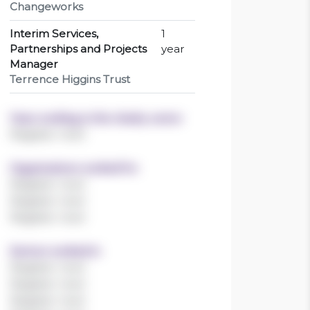
Changeworks
Interim Services,
1
Partnerships and Projects
year
Manager
Terrence Higgins Trust
Years working in the charity sector
Register now!
Organisations worked for
Register now!
Register now!
Register now!
Sectors worked in
Register now!
Register now!
Register now!