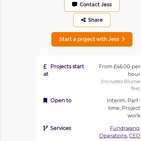
Contact Jess
Share
Start a project with Jess
Projects start
From £46.00 per
at
hour
(Includes Blume
fee)
Open to
Interim, Part-
time, Project
work
Services
Fundraising
,
Operations
,
CEO