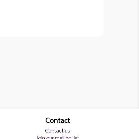
Contact
Contact us
Join our mailing list