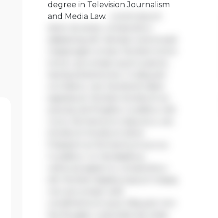
degree in Television Journalism
and Media Law.
Lorem ipsum
dolor sit amet, consectetur
adipiscing elit. Aenean viverra sed
massa eget ornare. Nullam tortor
tortor, accumsan quis turpis et,
lacinia pharetra leo. In aliquam
orci libero, nec hendrerit diam
egestas et. Nullam tincidunt ex
quis iaculis fringilla. Curabitur elit
nunc, fermentum vitae arcu vel,
tincidunt tincidunt dolor.
Praesent ac fermentum purus.
Curabitur ut nisi dapibus,
vehicula sapien in, consectetur
elit. Nullam dapibus ipsum massa,
non accumsan velit
condimentum quis. Aliquam non
leo feugiat, vulputate est vitae,