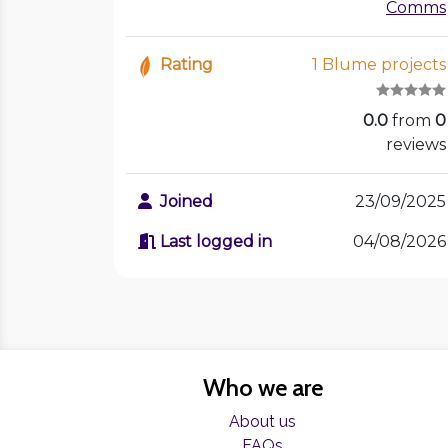
Comms
Rating
1 Blume projects
0.0
from
0
reviews
Joined
23/09/2025
Last logged in
04/08/2026
Who we are
About us
FAQs