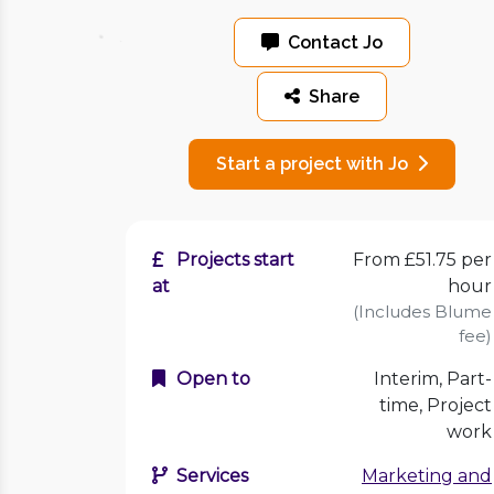
Contact Jo
Share
Start a project with Jo
Projects start
From £51.75 per
at
hour
(Includes Blume
fee)
Open to
Interim, Part-
time, Project
work
Services
Marketing and