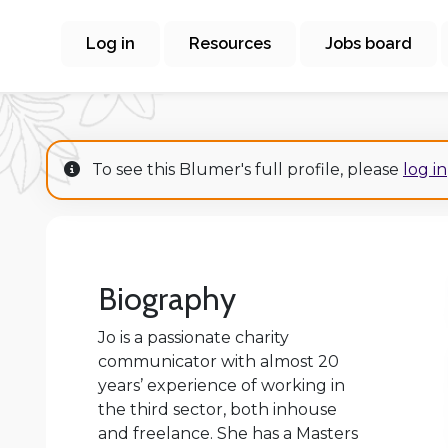
Log in
Resources
Jobs board
To see this Blumer's full profile, please
log in
Biography
Jo is a passionate charity
communicator with almost 20
years’ experience of working in
the third sector, both inhouse
and freelance. She has a Masters