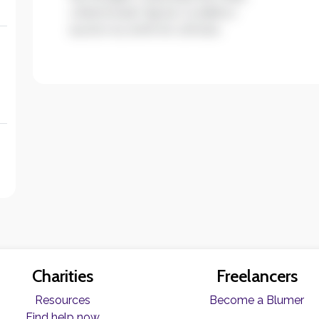
ullamcorper ligula. Curabitur
auctor eu enim et ultrices.
Charities
Freelancers
Resources
Become a Blumer
Find help now