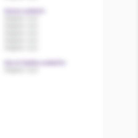
Sectors worked in
Register now!
Register now!
Register now!
Register now!
Register now!
Size of charities worked for
Register now!