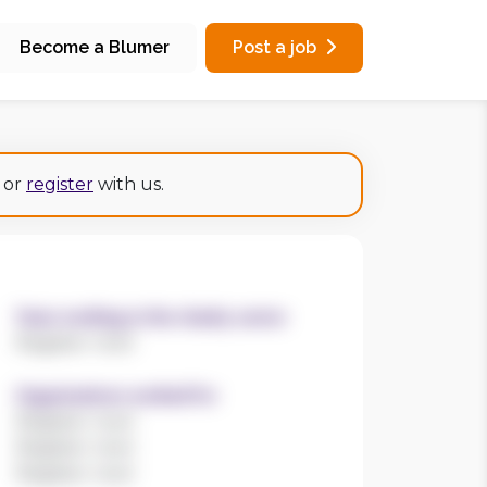
Become a Blumer
Post a job
or
register
with us.
Years working in the charity sector
Register now!
Organisations worked for
Register now!
Register now!
Register now!