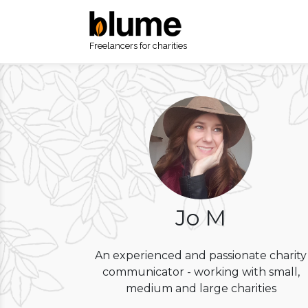
Freelancers for charities
Jo M
An experienced and passionate charity
communicator - working with small,
medium and large charities