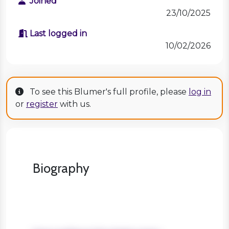
Joined
23/10/2025
Last logged in
10/02/2026
To see this Blumer's full profile, please
log in
or
register
with us.
Biography