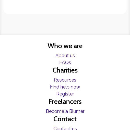
Who we are
About us
FAQs
Charities
Resources
Find help now
Register
Freelancers
Become a Blumer
Contact
Contact us