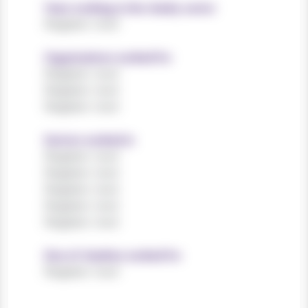
Years working in the charity sector
Register now!
Organisations worked for
Register now!
Register now!
Register now!
Sectors worked in
Register now!
Register now!
Register now!
Register now!
Register now!
Size of charities worked for
Register now!