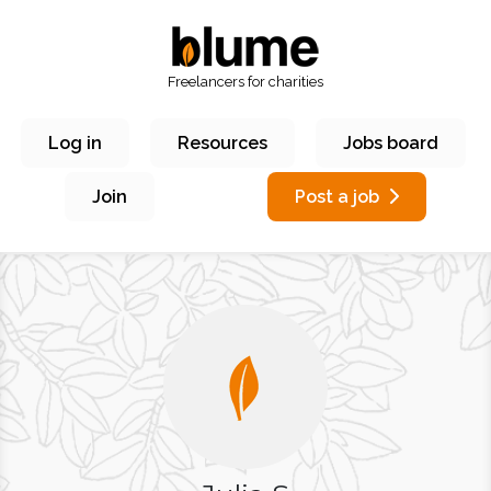
Freelancers for charities
Log in
Resources
Jobs board
Join
Post a job