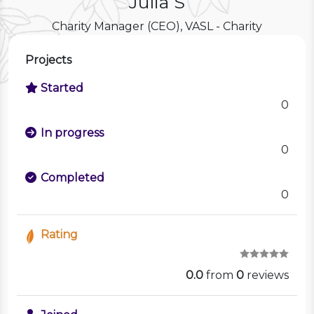
Julia S
Charity Manager (CEO), VASL - Charity
Projects
Started
0
In progress
0
Completed
0
Rating
0.0
from
0
reviews