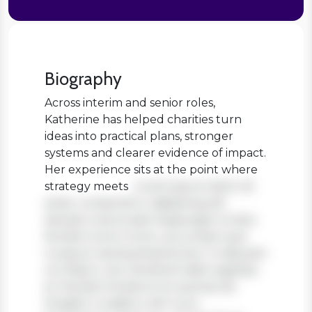
Biography
Across interim and senior roles,
Katherine has helped charities turn
ideas into practical plans, stronger
systems and clearer evidence of impact.
Her experience sits at the point where
strategy meets
Lorem ipsum dolor sit
amet, consectetur adipiscing elit.
Aenean viverra sed massa eget ornare.
Nullam tortor tortor, accumsan quis
turpis et, lacinia pharetra leo. In aliquam
orci libero, nec hendrerit diam egestas
et. Nullam tincidunt ex quis iaculis
fringilla. Curabitur elit nunc,