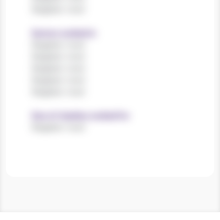
Register now!
Sectors worked in
Register now!
Register now!
Register now!
Register now!
Register now!
Size of charities worked for
Register now!