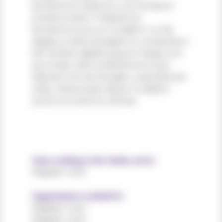
fermentum vitae arcu vel, tincidunt
tincidunt dolor. Praesent ac
fermentum purus. Curabitur ut nisi
dapibus, vehicula sapien in, consectetur
elit. Nullam dapibus ipsum massa, non
accumsan velit condimentum quis.
Aliquam non leo feugiat, vulputate est
vitae, ullamcorper ligula. Curabitur
auctor eu enim et ultrices.
Years working in the charity sector
Register now!
Organisations worked for
Register now!
Register now!