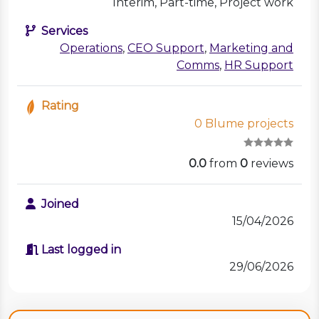
Interim, Part-time, Project work
Services
Operations
,
CEO Support
,
Marketing and
Comms
,
HR Support
Rating
0 Blume projects
0.0
from
0
reviews
Joined
15/04/2026
Last logged in
29/06/2026