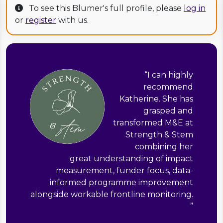
To see this Blumer's full profile, please
log in
or
register
with us.
“
I can highly
recommend
Katherine. She has
grasped and
transformed M&E at
Strength & Stem
combining her
great understanding of impact
measurement, funder focus, data-
informed programme improvement
alongside workable frontline monitoring.
”