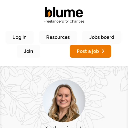
Freelancers for charities
Log in
Resources
Jobs board
Join
Post a job