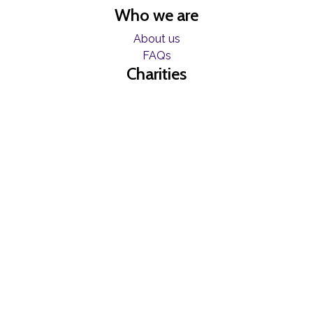
Who we are
About us
FAQs
Charities
Resources
Find help now
Register
Freelancers
Become a Blumer
Contact
Contact us
Join our mailing list
© Copyright Blume 2026 -
Terms & Conditions
|
Privacy