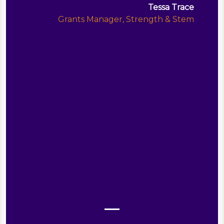
Tessa Trace
Grants Manager, Strength & Stem