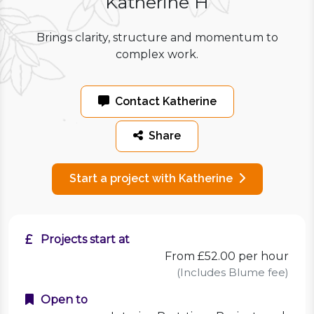
Katherine H
Brings clarity, structure and momentum to
complex work.
Contact Katherine
Share
Start a project with Katherine
Projects start at
From £52.00 per hour
(Includes Blume fee)
Open to