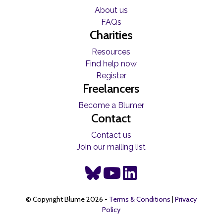
About us
FAQs
Charities
Resources
Find help now
Register
Freelancers
Become a Blumer
Contact
Contact us
Join our mailing list
© Copyright Blume 2026 -
Terms & Conditions
|
Privacy
Policy