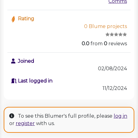
Comms
Rating
0 Blume projects
0.0
from
0
reviews
Joined
02/08/2024
Last logged in
11/12/2024
To see this Blumer's full profile, please
log in
or
register
with us.