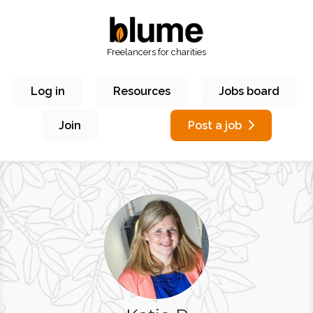
Freelancers for charities
Log in
Resources
Jobs board
Join
Post a job