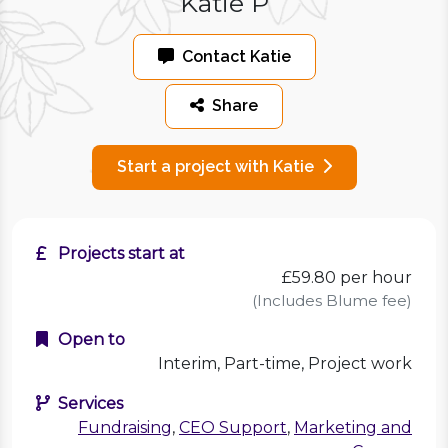
Katie P
Contact Katie
Share
Start a project with Katie
Projects start at
£59.80
per hour
(Includes Blume fee)
Open to
Interim, Part-time, Project work
Services
Fundraising
,
CEO Support
,
Marketing and