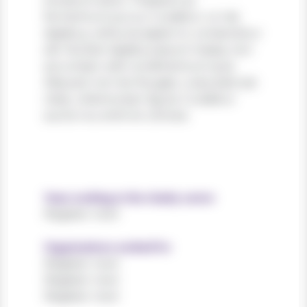
tincidunt dolor. Praesent ac
fermentum purus. Curabitur ut nisi
dapibus, vehicula sapien in, consectetur
elit. Nullam dapibus ipsum massa, non
accumsan velit condimentum quis.
Aliquam non leo feugiat, vulputate est
vitae, ullamcorper ligula. Curabitur
auctor eu enim et ultrices.
Years working in the charity sector
Register now!
Organisations worked for
Register now!
Register now!
Register now!