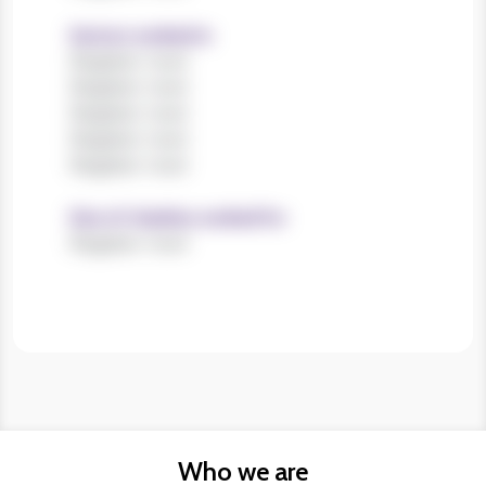
Sectors worked in
Register now!
Register now!
Register now!
Register now!
Register now!
Size of charities worked for
Register now!
Who we are