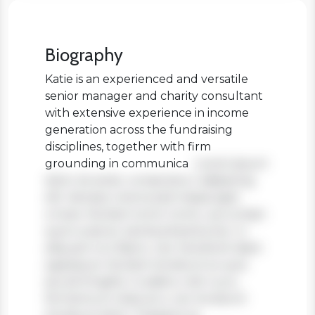
Biography
Katie is an experienced and versatile
senior manager and charity consultant
with extensive experience in income
generation across the fundraising
disciplines, together with firm
grounding in communica
Lorem ipsum
dolor sit amet, consectetur adipiscing
elit. Aenean viverra sed massa eget
ornare. Nullam tortor tortor, accumsan
quis turpis et, lacinia pharetra leo. In
aliquam orci libero, nec hendrerit diam
egestas et. Nullam tincidunt ex quis
iaculis fringilla. Curabitur elit nunc,
fermentum vitae arcu vel, tincidunt