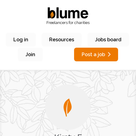
Freelancers for charities
Log in
Resources
Jobs board
Join
Post a job