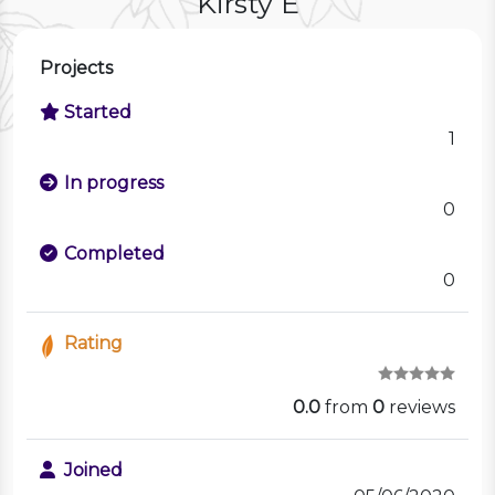
Kirsty E
Projects
Started
1
In progress
0
Completed
0
Rating
0.0
from
0
reviews
Joined