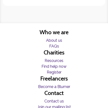
Who we are
About us
FAQs
Charities
Resources
Find help now
Register
Freelancers
Become a Blumer
Contact
Contact us
Join our mailing list