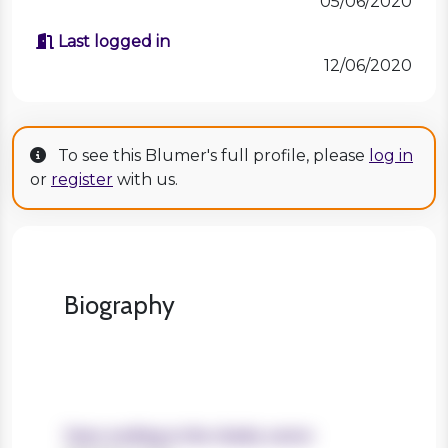
05/06/2020
Last logged in
12/06/2020
To see this Blumer's full profile, please
log in
or
register
with us.
Biography
Years working in the charity sector