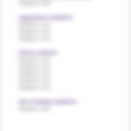
Register now!
Organisations worked for
Register now!
Register now!
Register now!
Sectors worked in
Register now!
Register now!
Register now!
Register now!
Register now!
Size of charities worked for
Register now!