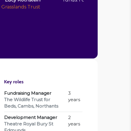
Anita Darashah-Borman
 Manager, Derbyshire Wildlife Trust
Key roles
Fundraising Manager
3
The Wildlife Trust for
years
Beds, Cambs, Northants
Development Manager
2
Theatre Royal Bury St
years
Edmunds