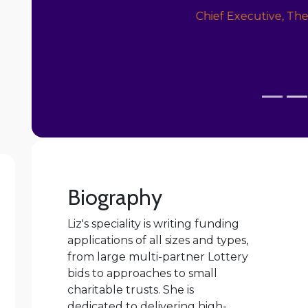
Philanthropy
Biography
Liz's speciality is writing funding
applications of all sizes and types,
from large multi-partner Lottery
bids to approaches to small
charitable trusts. She is
dedicated to delivering high-