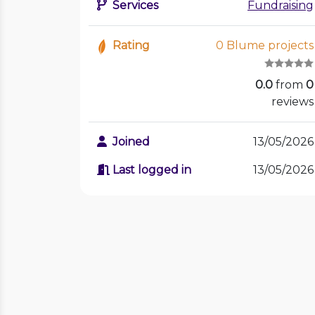
Services
Fundraising
Rating
0 Blume projects
0.0
from
0
reviews
Joined
13/05/2026
Last logged in
13/05/2026