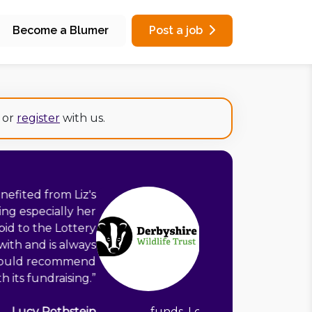
Become a Blumer
Post a job
or
register
with us.
of experience to bring to any charity
their trusts and grants income. Liz is
n her research and very organised in
grant applications. Liz demonstrates
ring that each application fulfils the
f a grant-funder and keeps a strong
 and values of the charity requesting
to you, as a fundraising consultant.
”