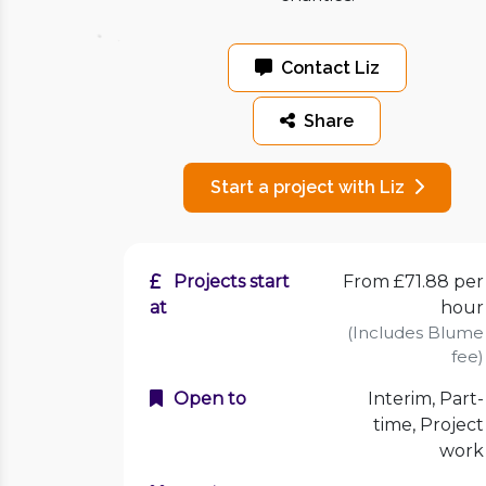
Contact Liz
Share
Start a project with Liz
Projects start
From £71.88 per
at
hour
(Includes Blume
fee)
Open to
Interim, Part-
time, Project
work