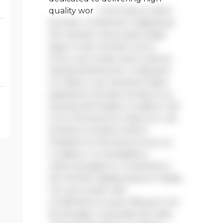
quality wor
Lorem ipsum dolor
sit amet, consectetur adipiscing
elit. Aenean viverra sed massa
eget ornare. Nullam tortor
tortor, accumsan quis turpis et,
lacinia pharetra leo. In aliquam
orci libero, nec hendrerit diam
egestas et. Nullam tincidunt ex
quis iaculis fringilla. Curabitur elit
nunc, fermentum vitae arcu vel,
tincidunt tincidunt dolor.
Praesent ac fermentum purus.
Curabitur ut nisi dapibus,
vehicula sapien in, consectetur
elit. Nullam dapibus ipsum massa,
non accumsan velit
condimentum quis. Aliquam non
leo feugiat, vulputate est vitae,