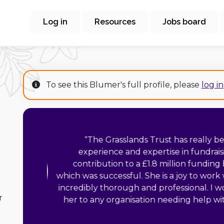
Log in
Resources
Jobs board
To see this Blumer's full profile, please
log in
“
Liz has a wealth 
seeking to maximise 
extremely diligent i
the execution of 
d
integrity by ensu
r
philanthropic needs o
focus on the vision
funds. I can highly recommend Liz 