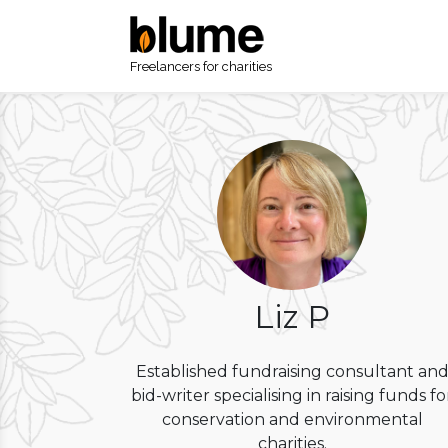
Freelancers for charities
Liz P
Established fundraising consultant an
bid-writer specialising in raising funds fo
conservation and environmental
charities.