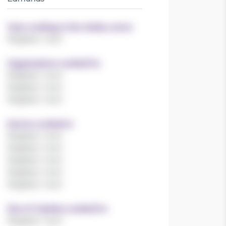
Years working in the charity sector
Register now!
Organisations worked for
Register now!
Register now!
Register now!
Sectors worked in
Register now!
Register now!
Register now!
Register now!
Register now!
Size of charities worked for
Register now!