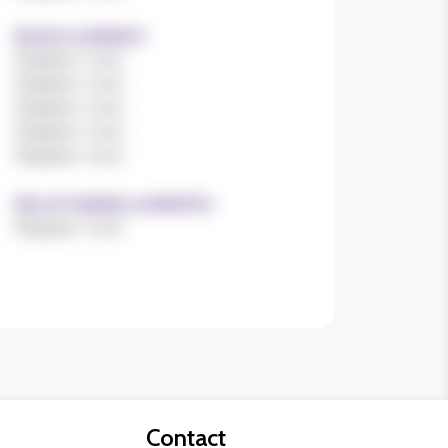
Sectors worked in
Register now!
Register now!
Register now!
Register now!
Register now!
Size of charities worked for
Register now!
Contact