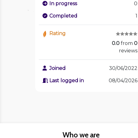
In progress
0
Completed
1
Rating
0.0
from
0
reviews
Joined
30/06/2022
Last logged in
08/04/2026
Who we are