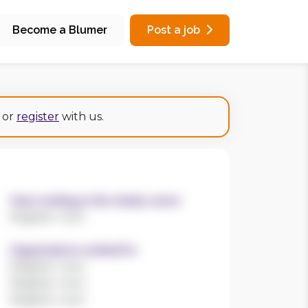
Become a Blumer
Post a job
or
register
with us.
Years working in the charity sector
Register now!
Organisations worked for
Register now!
Register now!
Register now!