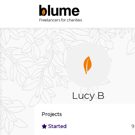
Freelancers for charities
Lucy B
Projects
Started
9