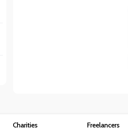
Charities
Freelancers