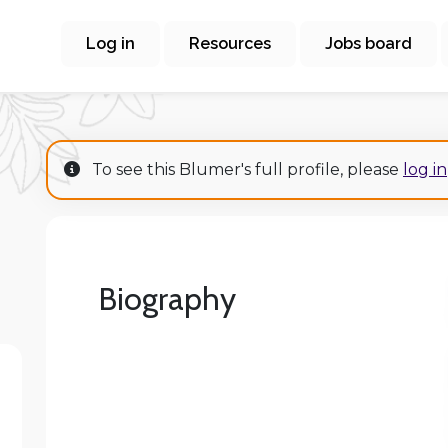
Log in
Resources
Jobs board
To see this Blumer's full profile, please
log in
Biography